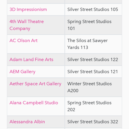
3D Impressionism
Silver Street Studios 105
4th Wall Theatre
Spring Street Studios
Company
101
AC Olson Art
The Silos at Sawyer
Yards 113
Adam Land Fine Arts
Silver Street Studios 122
AEM Gallery
Silver Street Studios 121
Aether Space Art Gallery
Winter Street Studios
A200
Alana Campbell Studio
Spring Street Studios
202
Alessandra Albin
Silver Street Studios 322