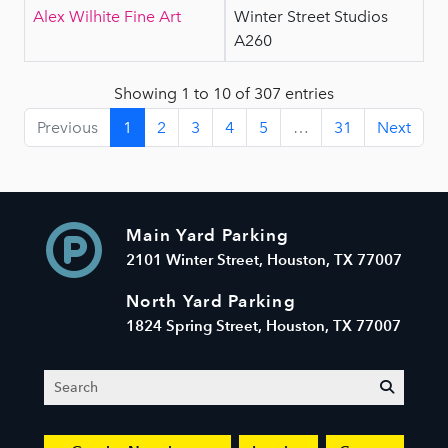
Alex Wilhite Fine Art
Winter Street Studios
A260
Showing 1 to 10 of 307 entries
Previous
1
2
3
4
5
…
31
Next
Main Yard Parking
2101 Winter Street, Houston, TX 77007
North Yard Parking
1824 Spring Street, Houston, TX 77007
Search
submit