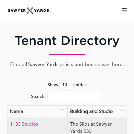
Skip to Main Content
Tenant Directory
Find all Sawyer Yards artists and businesses here.
Show
entries
Search:
Name
Building and Studio
1133 Studios
The Silos at Sawyer
Yards 236