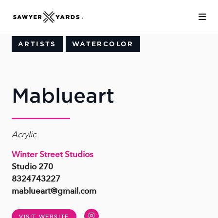
Skip to Main Content
ARTISTS
WATERCOLOR
Mablueart
Acrylic
Winter Street Studios
Studio 270
8324743227
mablueart@gmail.com
Instagram
VISIT WEBSITE