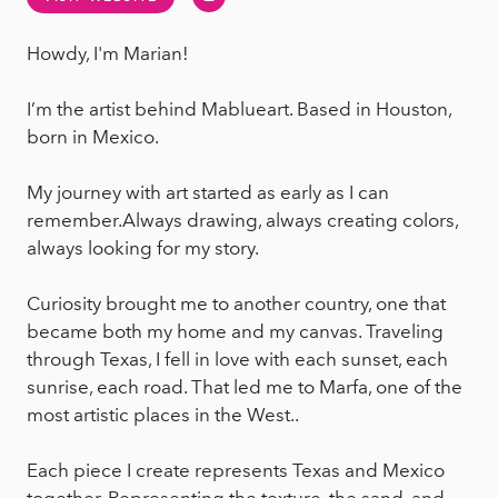
Howdy, I'm Marian!
I’m the artist behind Mablueart. Based in Houston,
born in Mexico.
My journey with art started as early as I can
remember.Always drawing, always creating colors,
always looking for my story.
Curiosity brought me to another country, one that
became both my home and my canvas. Traveling
through Texas, I fell in love with each sunset, each
sunrise, each road. That led me to Marfa, one of the
most artistic places in the West..
Each piece I create represents Texas and Mexico
together. Representing the texture, the sand, and