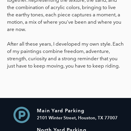
the combination of acrylic colors, bringing to live
the earthy tones, each piece captures a moment, a
motion, a mix of where you’ve been and where you
are now.
After all these years, I developed my own style. Each
of my paintings combine freedom, adventure,
strength, curiosity and a strong reminder that you
just have to keep moving, you have to keep riding.
Main Yard Parking
2101 Winter Street, Houston, TX 77007
North Yard Parking