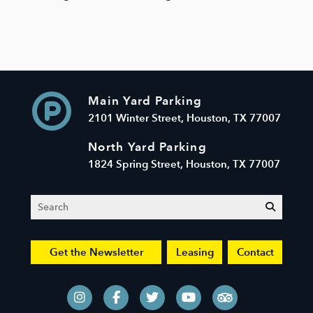
Main Yard Parking
2101 Winter Street, Houston, TX 77007
North Yard Parking
1824 Spring Street, Houston, TX 77007
Search
submit
Get the Newsletter
Leasing
Contact