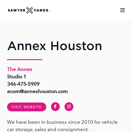
Skip to Main Content
Annex Houston
The Annex
Studio 1
346-475-5909
ecom@annexhouston.com
Facebook
Instagram
VISIT WEBSITE
We have been in business since 2010 for vehicle
car storage, sales and consignment.