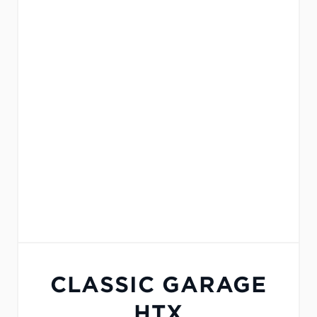
CLASSIC GARAGE
HTX