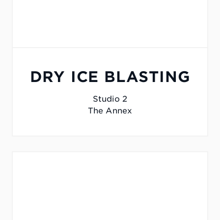
DRY ICE BLASTING
Studio 2
The Annex