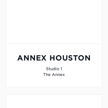
ANNEX HOUSTON
Studio 1
The Annex