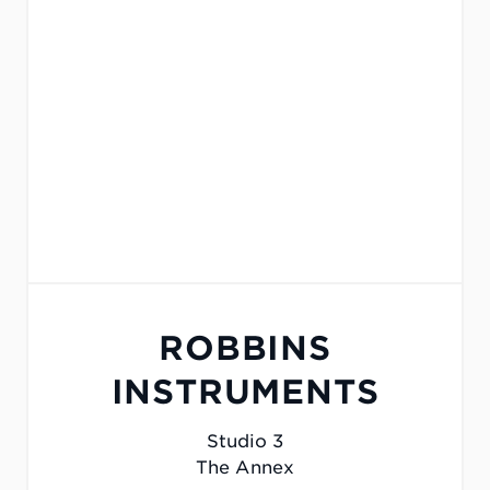
ROBBINS
INSTRUMENTS
Studio 3
The Annex