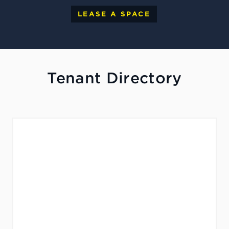
LEASE A SPACE
Tenant Directory