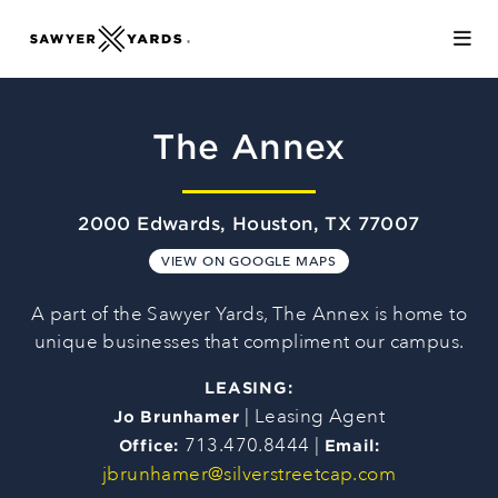
Skip to Main Content
The Annex
2000 Edwards, Houston, TX 77007
VIEW ON GOOGLE MAPS
A part of the Sawyer Yards, The Annex is home to
unique businesses that compliment our campus.
LEASING:
| Leasing Agent
Jo Brunhamer
713.470.8444 |
Office:
Email:
jbrunhamer@silverstreetcap.com