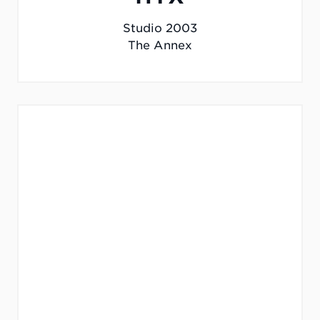
Studio 2003
The Annex