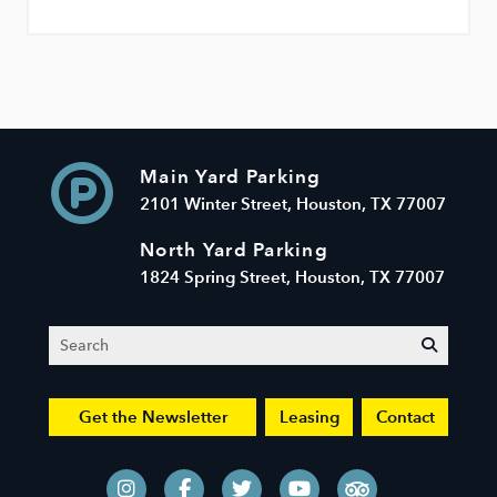
Main Yard Parking
2101 Winter Street, Houston, TX 77007
North Yard Parking
1824 Spring Street, Houston, TX 77007
Search
submit
Get the Newsletter
Leasing
Contact