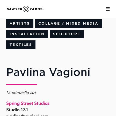
Skip to Main Content
ARTISTS
COLLAGE / MIXED MEDIA
INSTALLATION
SCULPTURE
TEXTILES
Pavlina Vagioni
Multimedia Art
Spring Street Studios
Studio 131