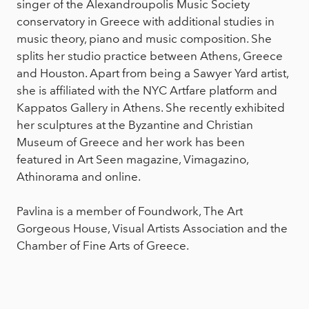
singer of the Alexandroupolis Music Society
conservatory in Greece with additional studies in
music theory, piano and music composition. She
splits her studio practice between Athens, Greece
and Houston. Apart from being a Sawyer Yard artist,
she is affiliated with the NYC Artfare platform and
Kappatos Gallery in Athens. She recently exhibited
her sculptures at the Byzantine and Christian
Museum of Greece and her work has been
featured in Art Seen magazine, Vimagazino,
Athinorama and online.
Pavlina is a member of Foundwork, The Art
Gorgeous House, Visual Artists Association and the
Chamber of Fine Arts of Greece.