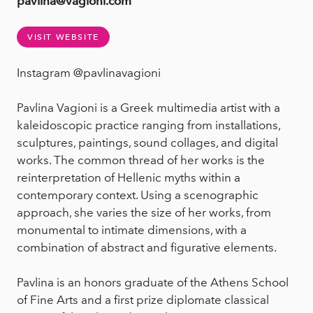
pavlina@vagioni.com
VISIT WEBSITE
Instagram @pavlinavagioni
Pavlina Vagioni is a Greek multimedia artist with a
kaleidoscopic practice ranging from installations,
sculptures, paintings, sound collages, and digital
works. The common thread of her works is the
reinterpretation of Hellenic myths within a
contemporary context. Using a scenographic
approach, she varies the size of her works, from
monumental to intimate dimensions, with a
combination of abstract and figurative elements.
Pavlina is an honors graduate of the Athens School
of Fine Arts and a first prize diplomate classical