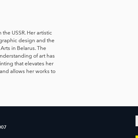
n the USSR. Her artistic
c graphic design and the
Arts in Belarus. The
understanding of art has
nting that elevates her
and allows her works to
007