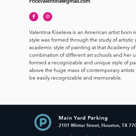
Frickvalentina@gmail.com
Facebook
Instagram
Valentina Kiseleva is an American artist born i
style was formed through the study of artisti
academic style of painting at that Academy of 
combination of different art schools and her 
formed a recognizable and unique style of pai
above the huge mass of contemporary artists 
be easily recognizable and memorable.
Main Yard Parking
2101 Winter Street, Houston, TX 77