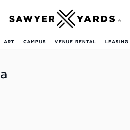
ART
CAMPUS
VENUE RENTAL
LEASING
va