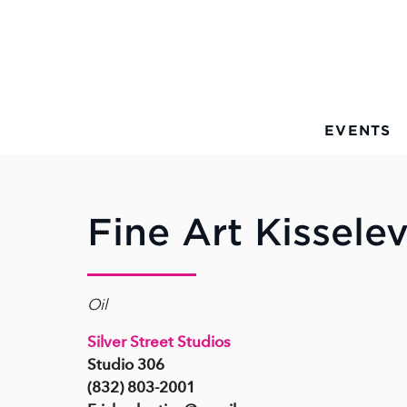
Skip to Main Content
EVENTS
Fine Art Kissele
Oil
Silver Street Studios
Studio 306
(832) 803-2001