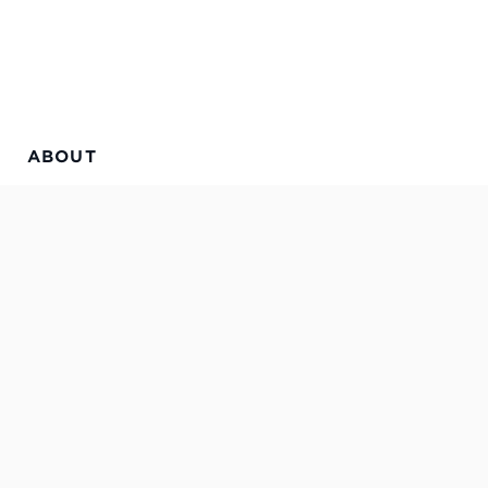
ABOUT