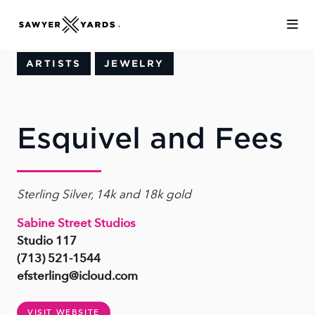
Skip to Main Content
ARTISTS
JEWELRY
Esquivel and Fees
Sterling Silver, 14k and 18k gold
Sabine Street Studios
Studio 117
(713) 521-1544
efsterling@icloud.com
VISIT WEBSITE