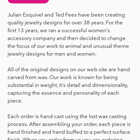
Julian Esquivel and Ted Fees have been creating
quality jewelry designs for over 38 years. For the
first 13 years, we ran a successful women's
accessory company and then decided to change
the focus of our work to animal and unusual theme
jewelry designs for men and women.
All of the original designs on our web site are hand
carved from wax. Our work is known for being
substantial in weight, it's detail and dimensionality,
capturing the essence and personality of each
piece.
Each order is hand cast using the lost wax casting
process. After assembling your order, each piece is
hand finished and hand buffed to a perfect surface
finish. When you order from us you are ordering