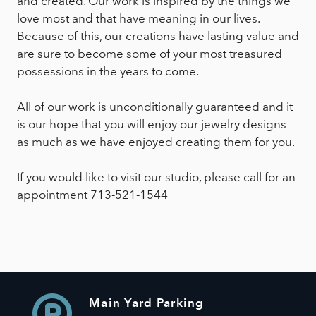
and created. Our work is inspired by the things we
love most and that have meaning in our lives.
Because of this, our creations have lasting value and
are sure to become some of your most treasured
possessions in the years to come.
All of our work is unconditionally guaranteed and it
is our hope that you will enjoy our jewelry designs
as much as we have enjoyed creating them for you.
If you would like to visit our studio, please call for an
appointment 713-521-1544
Main Yard Parking