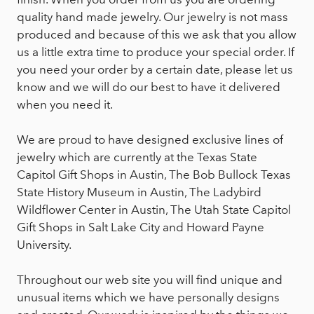
quality hand made jewelry. Our jewelry is not mass
produced and because of this we ask that you allow
us a little extra time to produce your special order. If
you need your order by a certain date, please let us
know and we will do our best to have it delivered
when you need it.
We are proud to have designed exclusive lines of
jewelry which are currently at the Texas State
Capitol Gift Shops in Austin, The Bob Bullock Texas
State History Museum in Austin, The Ladybird
Wildflower Center in Austin, The Utah State Capitol
Gift Shops in Salt Lake City and Howard Payne
University.
Throughout our web site you will find unique and
unusual items which we have personally designs