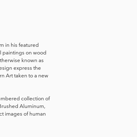
 in his featured
l paintings on wood
 otherwise known as
design express the
rn Art taken to a new
umbered collection of
 Brushed Aluminum,
act images of human