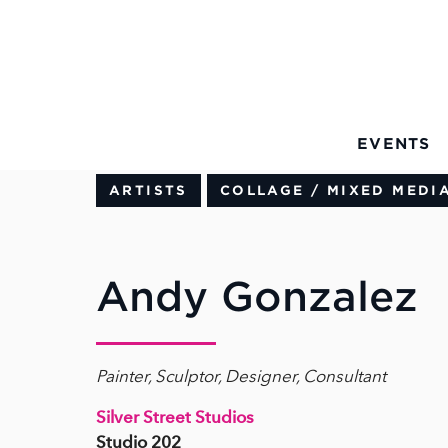
Skip to Main Content
EVENTS
ARTISTS
COLLAGE / MIXED MEDI
Andy Gonzalez
Painter, Sculptor, Designer, Consultant
Silver Street Studios
Studio 202