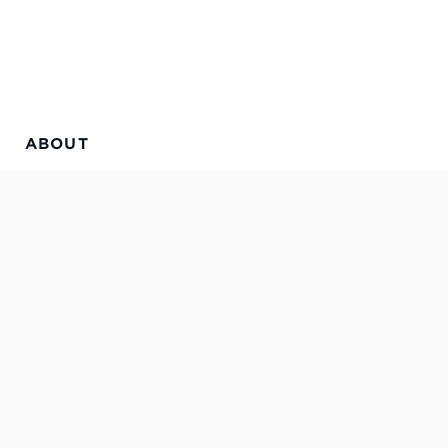
ABOUT