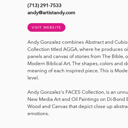
(713) 291-7533
andy@artistandy.com
VISIT WEBSITE
Andy Gonzalez combines Abstract and Cubism
Collection titled AGGA, where he produces oi
panels and canvas of stories from The Bible,
Modern Biblical Art. The shapes, colors and 
meaning of each inspired piece. This is Mode
level.
Andy Gonzalez's FACES Collection, is an unn
New Media Art and Oil Paintings on Di-Bond
Wood and Canvas that depict close up abstr
emotions.