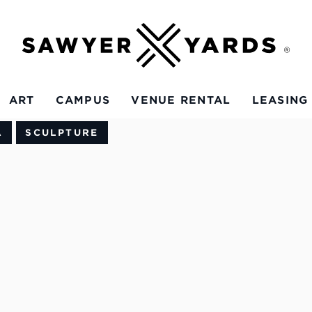
ART
CAMPUS
VENUE RENTAL
LEASING
A
SCULPTURE