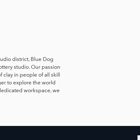
tudio district, Blue Dog
ottery studio. Our passion
 clay in people of all skill
er to explore the world
a dedicated workspace, we