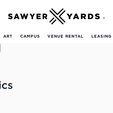
ART
CAMPUS
VENUE RENTAL
LEASING
ics