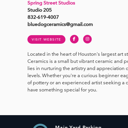
Spring Street Studios
Studio 205
832-619-4007
bluedogceramics@gmail.com
Facebook
Instagram
VISIT WEBSITE
Located in the heart of Houston's largest art s
Ceramics is a small but vibrant ceramic and p
lies in nurturing the artistry and appreciation of
levels. Whether you're a curious beginner eag
of pottery or an experienced artist seeking 
have something special for you.
Main Yard Parking