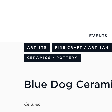
Skip to Main Content
EVENTS
ARTISTS
FINE CRAFT / ARTISAN
CERAMICS / POTTERY
Blue Dog Ceram
Ceramic