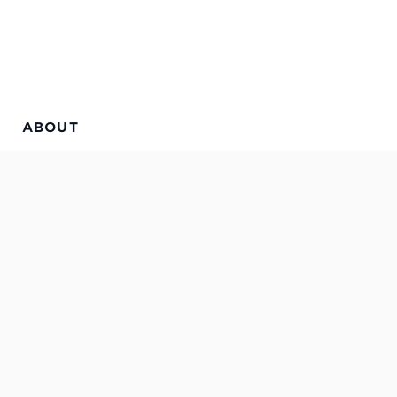
ABOUT