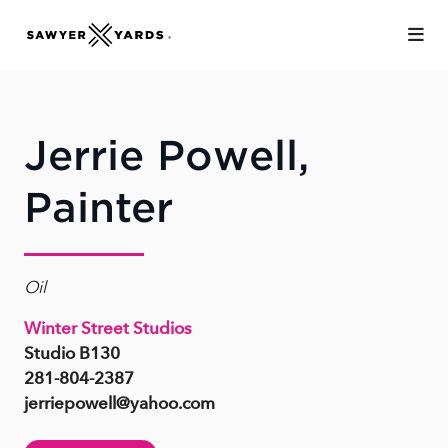
Skip to Main Content
Jerrie Powell,
Painter
Oil
Winter Street Studios
Studio B130
281-804-2387
jerriepowell@yahoo.com