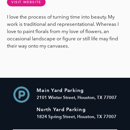
VISIT WEBSITE
I love the process of turning time into beauty. My
work is traditional and representational. Whereas I
love to paint florals from my love of flowers, an
occasional landscape or figure or still life may find
their way onto my canvases.
Main Yard Parking
2101 Winter Street, Houston, TX 77007
North Yard Parking
1824 Spring Street, Houston, TX 77007