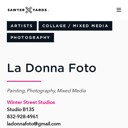
Skip to Main Content
ARTISTS
COLLAGE / MIXED MEDIA
PHOTOGRAPHY
La Donna Foto
Painting, Photography, Mixed Media
Winter Street Studios
Studio B135
832-928-4961
ladonnafoto@gmail.com