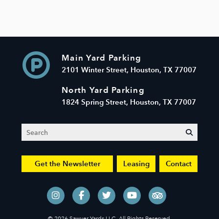
Main Yard Parking
2101 Winter Street, Houston, TX 77007
North Yard Parking
1824 Spring Street, Houston, TX 77007
Search
submit
Get the Newsletter
Leasing
Contact
© 2026 Sawyer Yards LLC. All Rights Reserved.