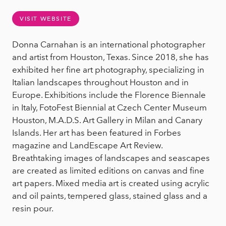
VISIT WEBSITE
Donna Carnahan is an international photographer
and artist from Houston, Texas. Since 2018, she has
exhibited her fine art photography, specializing in
Italian landscapes throughout Houston and in
Europe. Exhibitions include the Florence Biennale
in Italy, FotoFest Biennial at Czech Center Museum
Houston, M.A.D.S. Art Gallery in Milan and Canary
Islands. Her art has been featured in Forbes
magazine and LandEscape Art Review.
Breathtaking images of landscapes and seascapes
are created as limited editions on canvas and fine
art papers. Mixed media art is created using acrylic
and oil paints, tempered glass, stained glass and a
resin pour.