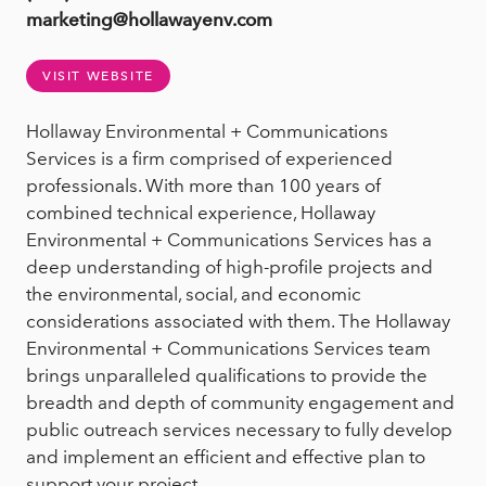
marketing@hollawayenv.com
VISIT WEBSITE
Hollaway Environmental + Communications
Services is a firm comprised of experienced
professionals. With more than 100 years of
combined technical experience, Hollaway
Environmental + Communications Services has a
deep understanding of high-profile projects and
the environmental, social, and economic
considerations associated with them. The Hollaway
Environmental + Communications Services team
brings unparalleled qualifications to provide the
breadth and depth of community engagement and
public outreach services necessary to fully develop
and implement an efficient and effective plan to
support your project.