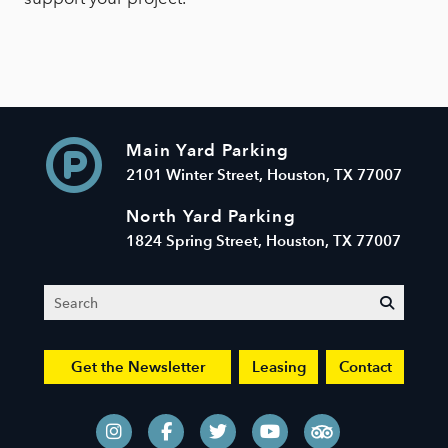
Main Yard Parking
2101 Winter Street, Houston, TX 77007
North Yard Parking
1824 Spring Street, Houston, TX 77007
Search
submit
Get the Newsletter
Leasing
Contact