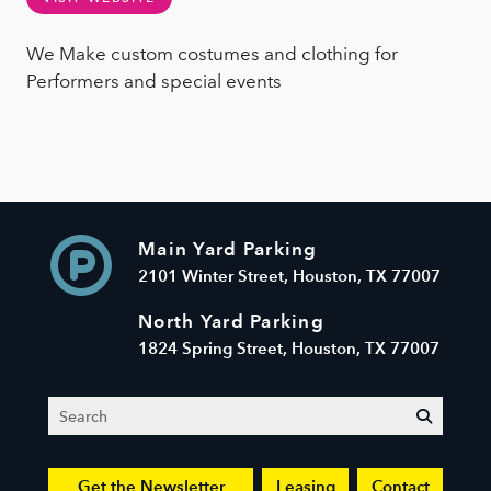
We Make custom costumes and clothing for
Performers and special events
Main Yard Parking
2101 Winter Street, Houston, TX 77007
North Yard Parking
1824 Spring Street, Houston, TX 77007
Search
submit
Get the Newsletter
Leasing
Contact