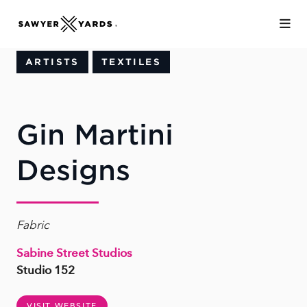
Skip to Main Content
ARTISTS
TEXTILES
Gin Martini
Designs
Fabric
Sabine Street Studios
Studio 152
VISIT WEBSITE