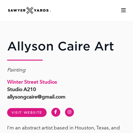
Skip to Main Content
Allyson Caire Art
Painting
Winter Street Studios
Studio A210
allysongcaire@gmail.com
Facebook
Instagram
VISIT WEBSITE
I’m an abstract artist based in Houston, Texas, and