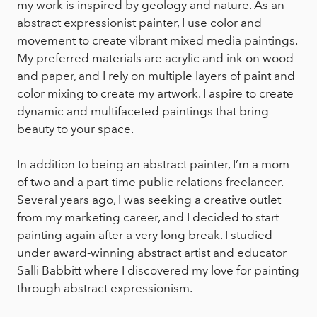
my work is inspired by geology and nature. As an
abstract expressionist painter, I use color and
movement to create vibrant mixed media paintings.
My preferred materials are acrylic and ink on wood
and paper, and I rely on multiple layers of paint and
color mixing to create my artwork. I aspire to create
dynamic and multifaceted paintings that bring
beauty to your space.
In addition to being an abstract painter, I’m a mom
of two and a part-time public relations freelancer.
Several years ago, I was seeking a creative outlet
from my marketing career, and I decided to start
painting again after a very long break. I studied
under award-winning abstract artist and educator
Salli Babbitt where I discovered my love for painting
through abstract expressionism.