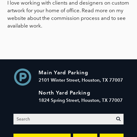
I love working with clients and designers on custom
artwork for your home of office. Read more on my
website about the commission process and to see
available work.
Main Yard Parking
2101 Winter Street, Houston, TX 77007
North Yard Parking
1824 Spring Street, Houston, TX 77007
Search
submit