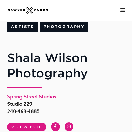
Skip to Main Content
ARTISTS
PHOTOGRAPHY
Shala Wilson
Photography
Spring Street Studios
Studio 229
240-468-4885
Facebook
Instagram
VISIT WEBSITE