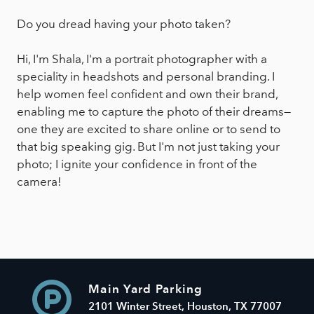
Do you dread having your photo taken?
Hi, I'm Shala, I'm a portrait photographer with a
speciality in headshots and personal branding. I
help women feel confident and own their brand,
enabling me to capture the photo of their dreams—
one they are excited to share online or to send to
that big speaking gig. But I'm not just taking your
photo; I ignite your confidence in front of the
camera!
Main Yard Parking
2101 Winter Street, Houston, TX 77007