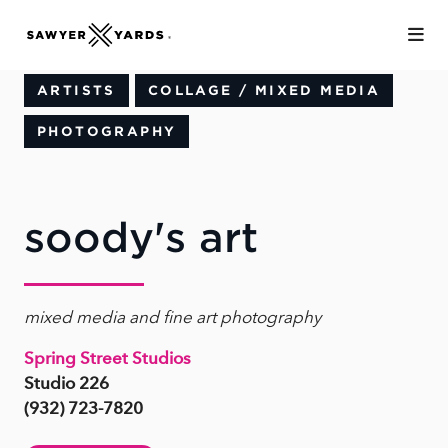
Skip to Main Content
ARTISTS
COLLAGE / MIXED MEDIA
PHOTOGRAPHY
soody's art
mixed media and fine art photography
Spring Street Studios
Studio 226
(932) 723-7820