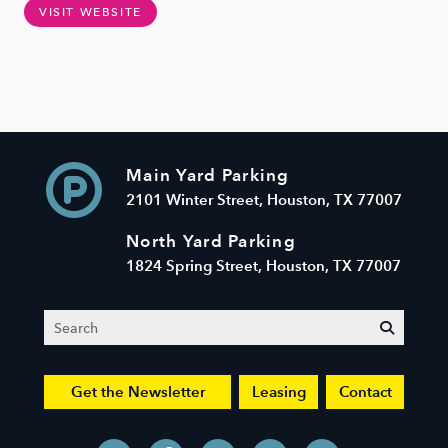
VISIT WEBSITE
Main Yard Parking
2101 Winter Street, Houston, TX 77007
North Yard Parking
1824 Spring Street, Houston, TX 77007
Search
submit
Get the Newsletter
Leasing
Contact