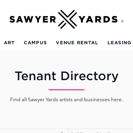
ART
CAMPUS
VENUE RENTAL
LEASING
Tenant Directory
Find all Sawyer Yards artists and businesses here.