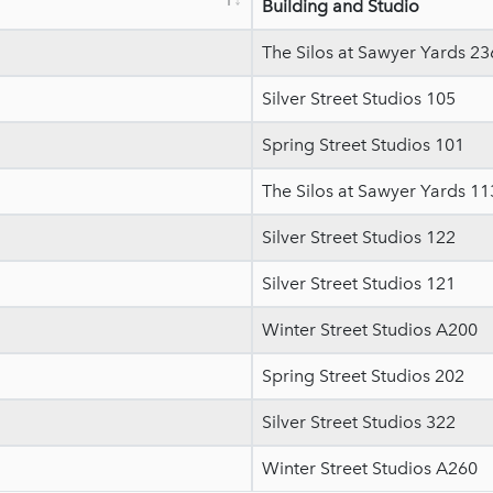
Building and Studio
The Silos at Sawyer Yards 23
Silver Street Studios 105
Spring Street Studios 101
The Silos at Sawyer Yards 11
Silver Street Studios 122
Silver Street Studios 121
Winter Street Studios A200
Spring Street Studios 202
Silver Street Studios 322
Winter Street Studios A260