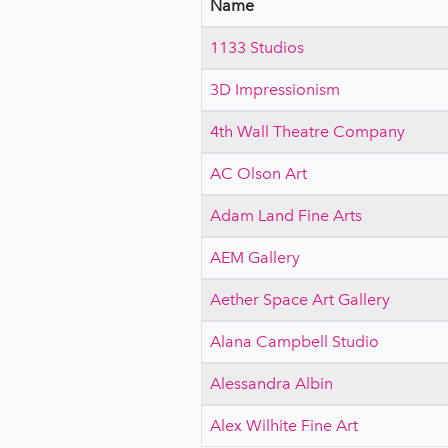
Name
1133 Studios
3D Impressionism
4th Wall Theatre Company
AC Olson Art
Adam Land Fine Arts
AEM Gallery
Aether Space Art Gallery
Alana Campbell Studio
Alessandra Albin
Alex Wilhite Fine Art