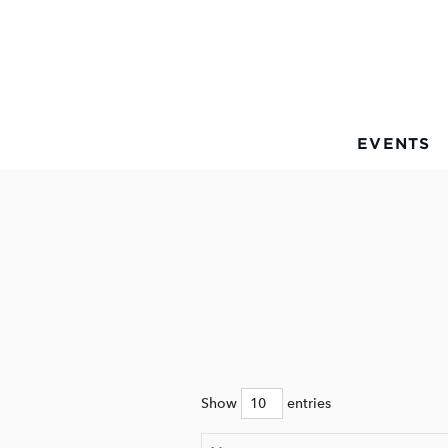
Skip to Main Content
EVENTS
Show
entries