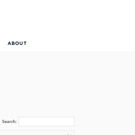
ABOUT
Search: