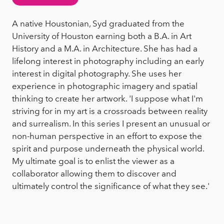
A native Houstonian, Syd graduated from the
University of Houston earning both a B.A. in Art
History and a M.A. in Architecture. She has had a
lifelong interest in photography including an early
interest in digital photography. She uses her
experience in photographic imagery and spatial
thinking to create her artwork. 'I suppose what I'm
striving for in my art is a crossroads between reality
and surrealism. In this series I present an unusual or
non-human perspective in an effort to expose the
spirit and purpose underneath the physical world.
My ultimate goal is to enlist the viewer as a
collaborator allowing them to discover and
ultimately control the significance of what they see.'