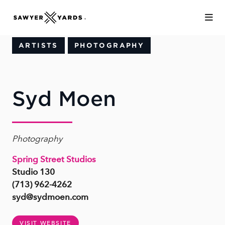
Skip to Main Content
ARTISTS
PHOTOGRAPHY
Syd Moen
Photography
Spring Street Studios
Studio 130
(713) 962-4262
syd@sydmoen.com
VISIT WEBSITE