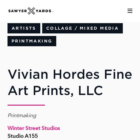
Skip to Main Content
ARTISTS
COLLAGE / MIXED MEDIA
PRINTMAKING
Vivian Hordes Fine
Art Prints, LLC
Printmaking
Winter Street Studios
Studio A155