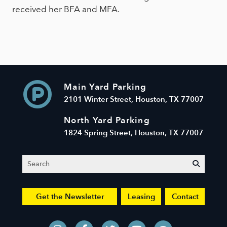
received her BFA and MFA.
Main Yard Parking
2101 Winter Street, Houston, TX 77007
North Yard Parking
1824 Spring Street, Houston, TX 77007
Search
submit
Get the Newsletter
Leasing
Contact