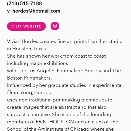
(713) 515-7188
v_hordes@hotmail.com
Instagram
VISIT WEBSITE
Vivian Hordes creates fine art prints from her studio
in Houston, Texas.
She has shown her work from coast to coast
including major exhibitions
with The Los Angeles Printmaking Society and The
Boston Printmakers.
Influenced by her graduate studies in experimental
filmmaking, Hordes
uses non-traditional printmaking techniques to
create images that are abstract and that also
suggest a narrative. She is one of the founding
members of PRINTHOUSTON and an alum of The
School of the Art Institute of Chicago where she