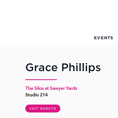
Skip to Main Content
EVENTS
Grace Phillips
The Silos at Sawyer Yards
Studio 214
VISIT WEBSITE