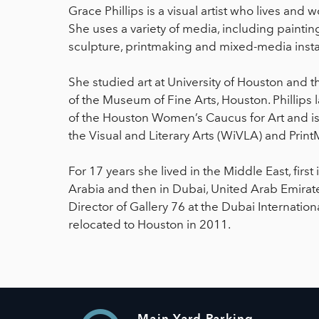
Grace Phillips is a visual artist who lives and 
She uses a variety of media, including paintin
sculpture, printmaking and mixed-media instal
She studied art at University of Houston and t
of the Museum of Fine Arts, Houston. Phillips 
of the Houston Women’s Caucus for Art and 
the Visual and Literary Arts (WiVLA) and Print
For 17 years she lived in the Middle East, fir
Arabia and then in Dubai, United Arab Emirate
Director of Gallery 76 at the Dubai Internation
relocated to Houston in 2011.
Main Yard Parking