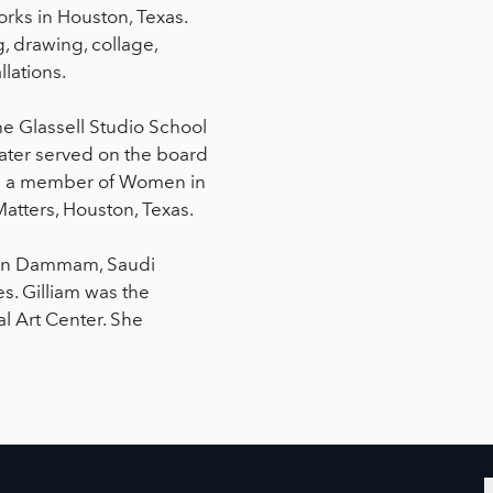
works in Houston, Texas.
g, drawing, collage,
lations.
he Glassell Studio School
later served on the board
is a member of Women in
Matters, Houston, Texas.
st in Dammam, Saudi
s. Gilliam was the
al Art Center. She