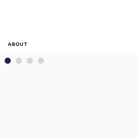
ABOUT