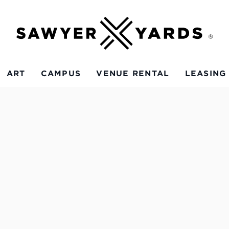
ART
CAMPUS
VENUE RENTAL
LEASING