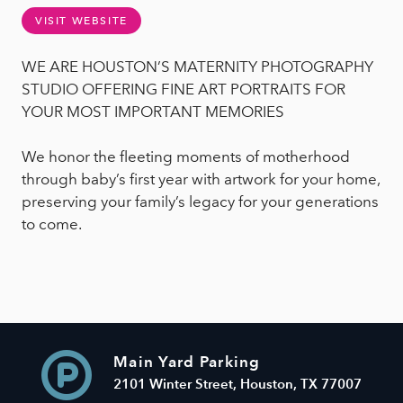
VISIT WEBSITE
WE ARE HOUSTON’S MATERNITY PHOTOGRAPHY
STUDIO OFFERING FINE ART PORTRAITS FOR
YOUR MOST IMPORTANT MEMORIES
We honor the fleeting moments of motherhood
through baby’s first year with artwork for your home,
preserving your family’s legacy for your generations
to come.
Main Yard Parking
2101 Winter Street, Houston, TX 77007