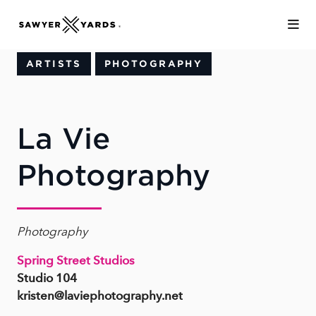
Skip to Main Content
ARTISTS
PHOTOGRAPHY
La Vie
Photography
Photography
Spring Street Studios
Studio 104
kristen@laviephotography.net