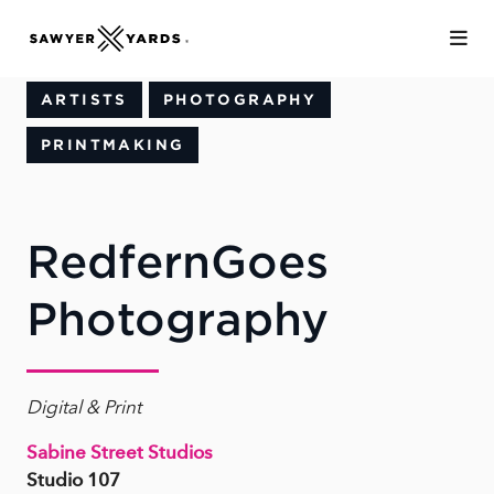
Skip to Main Content
ARTISTS
PHOTOGRAPHY
PRINTMAKING
RedfernGoes
Photography
Digital & Print
Sabine Street Studios
Studio 107