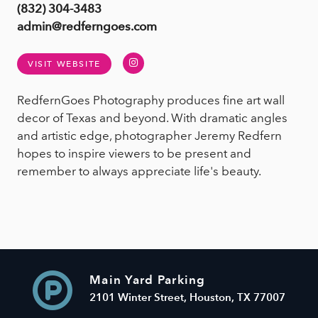
(832) 304-3483
admin@redferngoes.com
Instagram
VISIT WEBSITE
RedfernGoes Photography produces fine art wall
decor of Texas and beyond. With dramatic angles
and artistic edge, photographer Jeremy Redfern
hopes to inspire viewers to be present and
remember to always appreciate life's beauty.
Main Yard Parking
2101 Winter Street, Houston, TX 77007