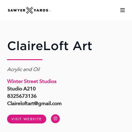
Skip to Main Content
ClaireLoft Art
Acrylic and Oil
Winter Street Studios
Studio A210
8325673136
Claireloftart@gmail.com
Instagram
VISIT WEBSITE