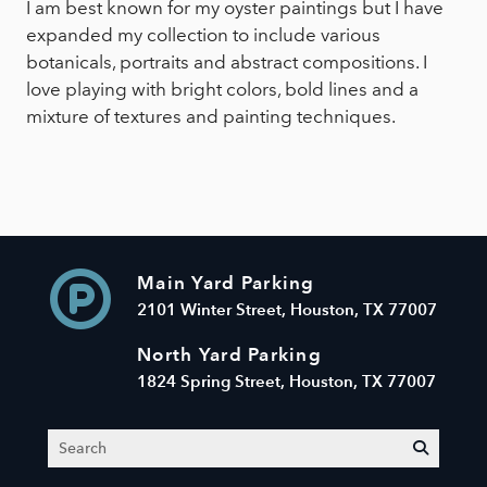
I am best known for my oyster paintings but I have
expanded my collection to include various
botanicals, portraits and abstract compositions. I
love playing with bright colors, bold lines and a
mixture of textures and painting techniques.
Main Yard Parking
2101 Winter Street, Houston, TX 77007
North Yard Parking
1824 Spring Street, Houston, TX 77007
Search
submit