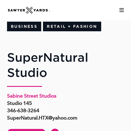
Skip to Main Content
BUSINESS
RETAIL + FASHION
SuperNatural
Studio
Sabine Street Studios
Studio 145
346-638-3264
SuperNatural.HTX@yahoo.com