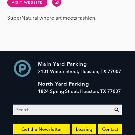
Instagram
VISIT WEBSITE
SuperNatural where art meets fashion.
Main Yard Parking
2101 Winter Street, Houston, TX 77007
North Yard Parking
1824 Spring Street, Houston, TX 77007
Search
submit
Get the Newsletter
Leasing
Contact