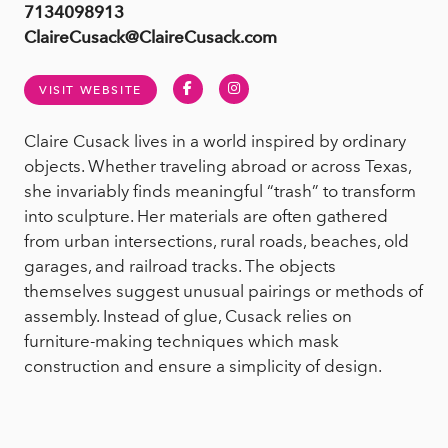
7134098913
ClaireCusack@ClaireCusack.com
Facebook
Instagram
VISIT WEBSITE
Claire Cusack lives in a world inspired by ordinary
objects. Whether traveling abroad or across Texas,
she invariably finds meaningful “trash” to transform
into sculpture. Her materials are often gathered
from urban intersections, rural roads, beaches, old
garages, and railroad tracks. The objects
themselves suggest unusual pairings or methods of
assembly. Instead of glue, Cusack relies on
furniture-making techniques which mask
construction and ensure a simplicity of design.