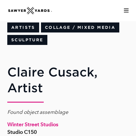
Skip to Main Content
ARTISTS
COLLAGE / MIXED MEDIA
SCULPTURE
Claire Cusack,
Artist
Found object assemblage
Winter Street Studios
Studio C150