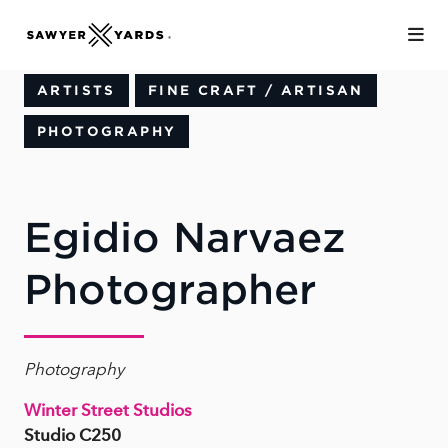
Skip to Main Content
ARTISTS
FINE CRAFT / ARTISAN
PHOTOGRAPHY
Egidio Narvaez
Photographer
Photography
Winter Street Studios
Studio C250