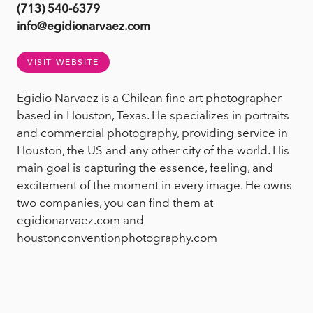
(713) 540-6379
info@egidionarvaez.com
VISIT WEBSITE
Egidio Narvaez is a Chilean fine art photographer
based in Houston, Texas. He specializes in portraits
and commercial photography, providing service in
Houston, the US and any other city of the world. His
main goal is capturing the essence, feeling, and
excitement of the moment in every image. He owns
two companies, you can find them at
egidionarvaez.com and
houstonconventionphotography.com