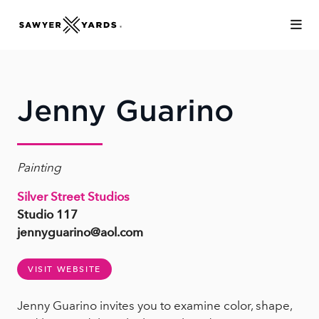
Skip to Main Content
Jenny Guarino
Painting
Silver Street Studios
Studio 117
jennyguarino@aol.com
VISIT WEBSITE
Jenny Guarino invites you to examine color, shape,