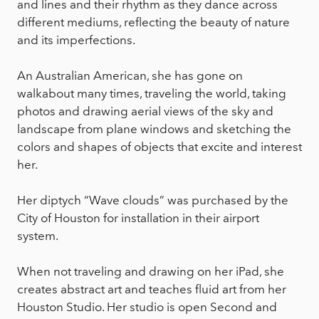
and lines and their rhythm as they dance across
different mediums, reflecting the beauty of nature
and its imperfections.
An Australian American, she has gone on
walkabout many times, traveling the world, taking
photos and drawing aerial views of the sky and
landscape from plane windows and sketching the
colors and shapes of objects that excite and interest
her.
Her diptych “Wave clouds” was purchased by the
City of Houston for installation in their airport
system.
When not traveling and drawing on her iPad, she
creates abstract art and teaches fluid art from her
Houston Studio. Her studio is open Second and