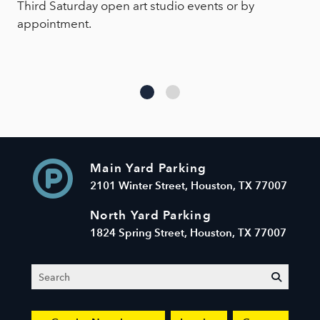
Third Saturday open art studio events or by
appointment.
Main Yard Parking
2101 Winter Street, Houston, TX 77007
North Yard Parking
1824 Spring Street, Houston, TX 77007
Search
submit