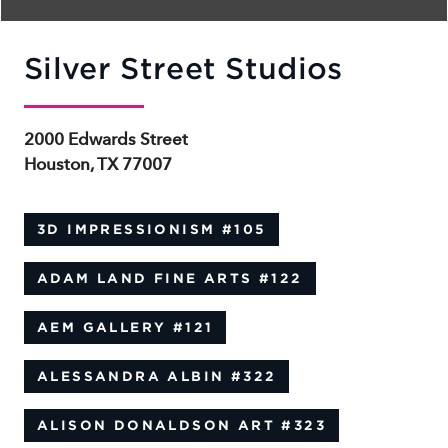
Silver Street Studios
2000 Edwards Street
Houston, TX 77007
3D IMPRESSIONISM
#105
ADAM LAND FINE ARTS
#122
AEM GALLERY
#121
ALESSANDRA ALBIN
#322
ALISON DONALDSON ART
#323