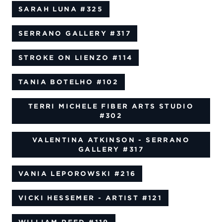
SARAH LUNA
#325
SERRANO GALLERY
#317
STROKE ON LIENZO
#114
TANIA BOTELHO
#102
TERRI MICHELE FIBER ARTS STUDIO
#302
VALENTINA ATKINSON - SERRANO
GALLERY
#317
VANIA LEPOROWSKI
#216
VICKI HESSEMER - ARTIST
#121