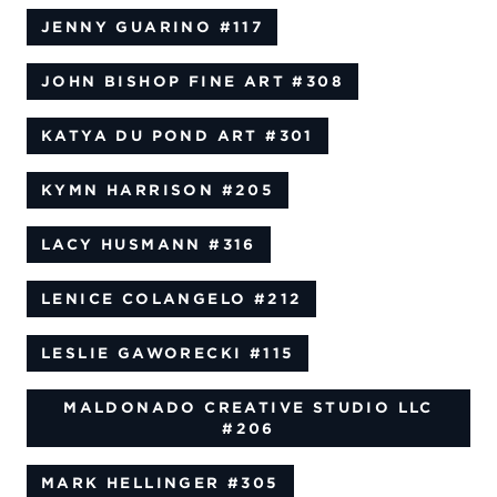
JENNY GUARINO
#117
JOHN BISHOP FINE ART
#308
KATYA DU POND ART
#301
KYMN HARRISON
#205
LACY HUSMANN
#316
LENICE COLANGELO
#212
LESLIE GAWORECKI
#115
MALDONADO CREATIVE STUDIO LLC
#206
MARK HELLINGER
#305