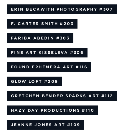
ERIN BECKWITH PHOTOGRAPHY
#307
F. CARTER SMITH
#203
FARIBA ABEDIN
#303
FINE ART KISSELEVA
#306
FOUND EPHEMERA ART
#116
GLOW LOFT
#209
GRETCHEN BENDER SPARKS ART
#112
HAZY DAY PRODUCTIONS
#110
JEANNE JONES ART
#109