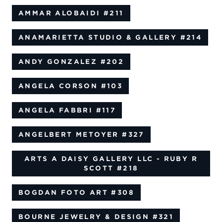
AMMAR ALOBAIDI
#211
ANAMARIETTA STUDIO & GALLERY
#214
ANDY GONZALEZ
#202
ANGELA CORSON
#103
ANGELA FABBRI
#117
ANGELBERT METOYER
#327
ARTS A DAISY GALLERY LLC - RUBY R
SCOTT
#218
BOGDAN FOTO ART
#308
BOURNE JEWELRY & DESIGN
#321