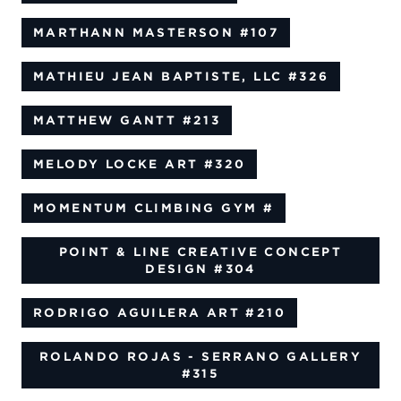
MARTHANN MASTERSON
#107
MATHIEU JEAN BAPTISTE, LLC
#326
MATTHEW GANTT
#213
MELODY LOCKE ART
#320
MOMENTUM CLIMBING GYM
#
POINT & LINE CREATIVE CONCEPT
DESIGN
#304
RODRIGO AGUILERA ART
#210
ROLANDO ROJAS - SERRANO GALLERY
#315