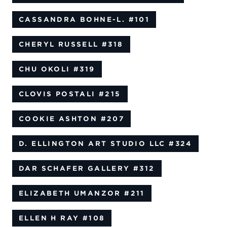
CASSANDRA BOHNE-L.
#101
CHERYL RUSSELL
#318
CHU OKOLI
#319
CLOVIS POSTALI
#215
COOKIE ASHTON
#207
D. ELLINGTON ART STUDIO LLC
#324
DAR SCHAFER GALLERY
#312
ELIZABETH UMANZOR
#211
ELLEN H RAY
#108