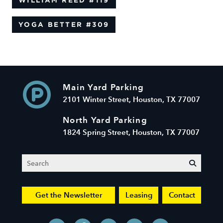
WILLIAM REED
#119
YOGA BETTER
#309
Main Yard Parking
2101 Winter Street, Houston, TX 77007
North Yard Parking
1824 Spring Street, Houston, TX 77007
Search
submit
Get the Newsletter
Leasing
Contact