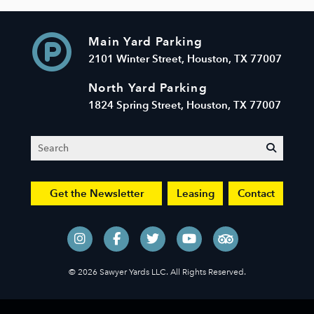
Main Yard Parking
2101 Winter Street, Houston, TX 77007
North Yard Parking
1824 Spring Street, Houston, TX 77007
Search
submit
Get the Newsletter
Leasing
Contact
© 2026 Sawyer Yards LLC. All Rights Reserved.