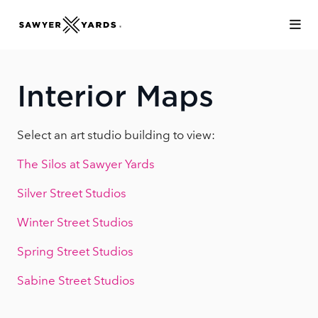
Skip to Main Content
Interior Maps
Select an art studio building to view:
The Silos at Sawyer Yards
Silver Street Studios
Winter Street Studios
Spring Street Studios
Sabine Street Studios