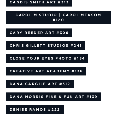
CANDIS SMITH ART
#313
CAROL M STUDIO | CAROL MEASOM
#120
CARY REEDER ART
#306
CHRIS GILLETT STUDIOS
#241
CLOSE YOUR EYES PHOTO
#134
CREATIVE ART ACADEMY
#136
DANA CARGILE ART
#312
DANA MORRIS FINE & FUN ART
#139
DENISE RAMOS
#222