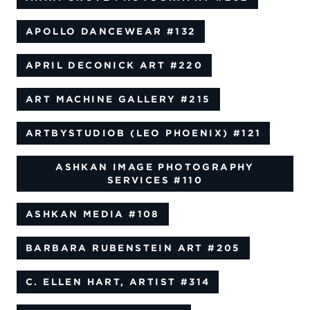
APOLLO DANCEWEAR
#132
APRIL DECONICK ART
#220
ART MACHINE GALLERY
#215
ARTBYSTUDIOB (LEO PHOENIX)
#121
ASHKAN IMAGE PHOTOGRAPHY
SERVICES
#110
ASHKAN MEDIA
#108
BARBARA RUBENSTEIN ART
#205
C. ELLEN HART, ARTIST
#314