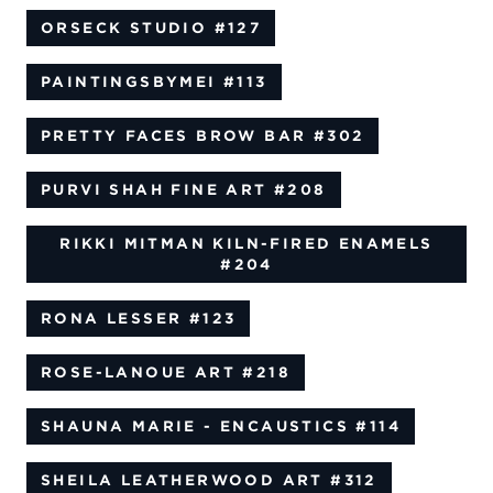
ORSECK STUDIO
#127
PAINTINGSBYMEI
#113
PRETTY FACES BROW BAR
#302
PURVI SHAH FINE ART
#208
RIKKI MITMAN KILN-FIRED ENAMELS
#204
RONA LESSER
#123
ROSE-LANOUE ART
#218
SHAUNA MARIE - ENCAUSTICS
#114
SHEILA LEATHERWOOD ART
#312