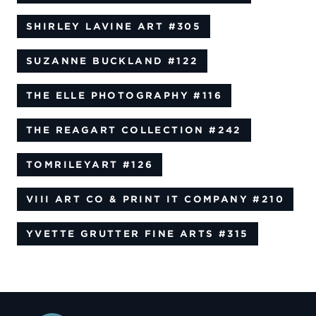
SHIRLEY LAVINE ART
#305
SUZANNE BUCKLAND
#122
THE ELLE PHOTOGRAPHY
#116
THE REAGART COLLECTION
#242
TOMRILEYART
#126
VIII ART CO & PRINT IT COMPANY
#210
YVETTE GRUTTER FINE ARTS
#315