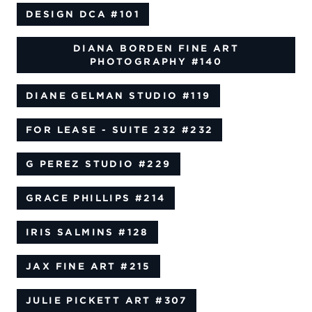
DESIGN DCA
#101
DIANA BORDEN FINE ART
PHOTOGRAPHY
#140
DIANE GELMAN STUDIO
#119
FOR LEASE - SUITE 232
#232
G PEREZ STUDIO
#229
GRACE PHILLIPS
#214
IRIS SALMINS
#128
JAX FINE ART
#215
JULIE PICKETT ART
#307