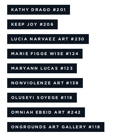
KATHY DRAGO
#201
KEEP JOY
#206
LUCIA NARVAEZ ART
#230
MARIE FIGGE WISE
#124
MARYANN LUCAS
#123
NONVIOLENZE ART
#138
OLUSEYI SOYEGE
#118
OMNIAH EBEID ART
#242
ONGROUNDS ART GALLERY
#118