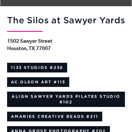
The Silos at Sawyer Yards
1502 Sawyer Street
Houston, TX 77007
1133 STUDIOS
#236
AC OLSON ART
#113
ALIGN SAWYER YARDS PILATES STUDIO
#102
AMARIES CREATIVE BEADS
#211
ANNA GROVE PHOTOGRAPHY
#202