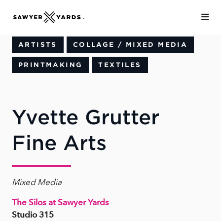
Skip to Main Content
ARTISTS
COLLAGE / MIXED MEDIA
PRINTMAKING
TEXTILES
Yvette Grutter
Fine Arts
Mixed Media
The Silos at Sawyer Yards
Studio 315