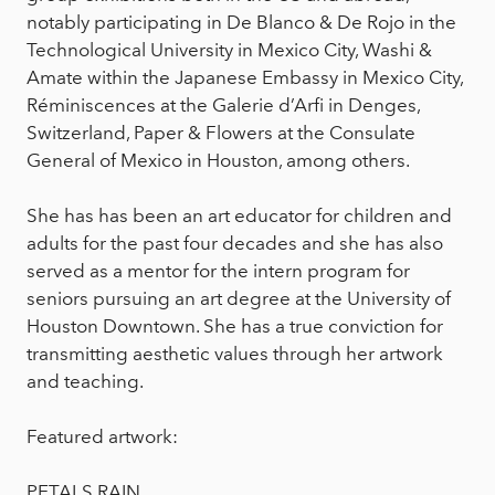
notably participating in De Blanco & De Rojo in the
Technological University in Mexico City, Washi &
Amate within the Japanese Embassy in Mexico City,
Réminiscences at the Galerie d’Arfi in Denges,
Switzerland, Paper & Flowers at the Consulate
General of Mexico in Houston, among others.
She has has been an art educator for children and
adults for the past four decades and she has also
served as a mentor for the intern program for
seniors pursuing an art degree at the University of
Houston Downtown. She has a true conviction for
transmitting aesthetic values through her artwork
and teaching.
Featured artwork:
PETALS RAIN