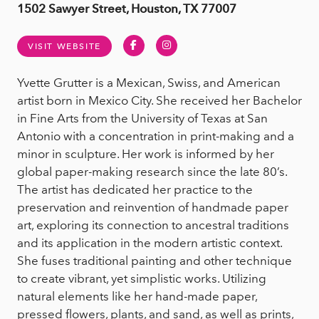
1502 Sawyer Street, Houston, TX 77007
Facebook
Instagram
VISIT WEBSITE
Yvette Grutter is a Mexican, Swiss, and American
artist born in Mexico City. She received her Bachelor
in Fine Arts from the University of Texas at San
Antonio with a concentration in print-making and a
minor in sculpture. Her work is informed by her
global paper-making research since the late 80’s.
The artist has dedicated her practice to the
preservation and reinvention of handmade paper
art, exploring its connection to ancestral traditions
and its application in the modern artistic context.
She fuses traditional painting and other technique
to create vibrant, yet simplistic works. Utilizing
natural elements like her hand-made paper,
pressed flowers, plants, and sand, as well as prints,