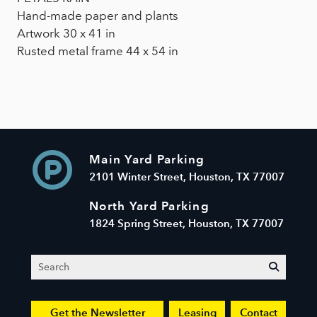
Hand-made paper and plants
Artwork 30 x 41 in
Rusted metal frame 44 x 54 in
Main Yard Parking
2101 Winter Street, Houston, TX 77007
North Yard Parking
1824 Spring Street, Houston, TX 77007
Search
submit
Get the Newsletter
Leasing
Contact