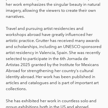
her work emphasizes the singular beauty in natural
imagery, allowing the viewers to create their own
narratives.
Travel and pursuing artist residencies and
workshops abroad have greatly influenced her
artistic practice. Grutter has received many awards
and scholarships, including an UNESCO sponsored
artist residency in Valencia, Spain. She was recently
selected to participate in the 6th Jornada de
Artistas 2025 granted by the Institute for Mexicans
Abroad for strengthening her country's cultural
identity abroad. Her work has been published in
articles and catalogues and is part of important art
collections.
She has exhibited her work in countless solo and
group exhibitions both in the US and abroad,