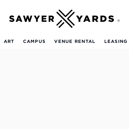
ART
CAMPUS
VENUE RENTAL
LEASING