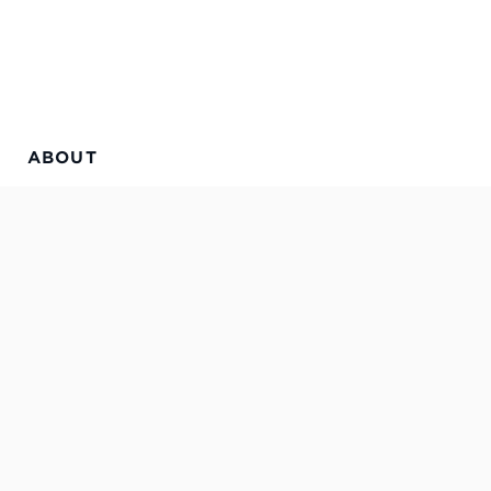
ABOUT