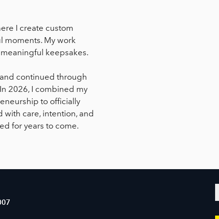
ere I create custom
yful moments. My work
or meaningful keepsakes.
l and continued through
. In 2026, I combined my
neurship to officially
 with care, intention, and
yed for years to come.
007