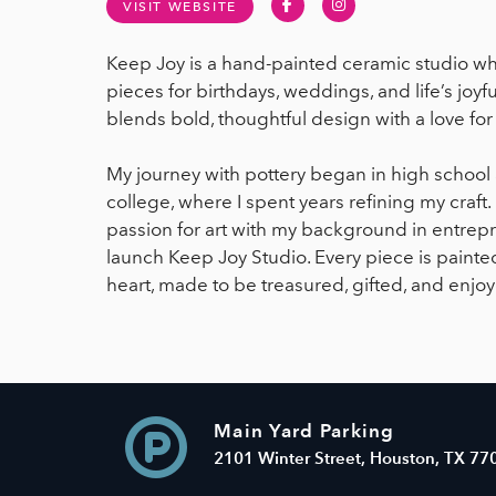
Facebook
Instagram
VISIT WEBSITE
Keep Joy is a hand-painted ceramic studio wh
pieces for birthdays, weddings, and life’s jo
blends bold, thoughtful design with a love f
My journey with pottery began in high schoo
college, where I spent years refining my craft
passion for art with my background in entrepre
launch Keep Joy Studio. Every piece is painted
heart, made to be treasured, gifted, and enjo
Main Yard Parking
2101 Winter Street, Houston, TX 77