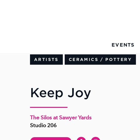
Skip to Main Content
EVENTS
ARTISTS
CERAMICS / POTTERY
Keep Joy
The Silos at Sawyer Yards
Studio 206