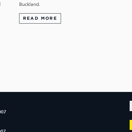
d
Buckland.
READ MORE
007
007