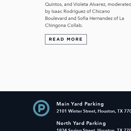
Quintos, and Violeta Alvarez, moderate
by Isaac Rodriguez of Chicano
Boulevard and Sofia Hernandez of La
Chingona Collab.
READ MORE
Main Yard Parking
2101 Winter Street, Houston, TX 77
North Yard Parking
1824 Spring Street, Houston, TX 77