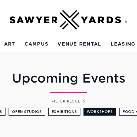
ART
CAMPUS
VENUE RENTAL
LEASING
Upcoming Events
FILTER RESULTS
S
OPEN STUDIOS
EXHIBITIONS
WORKSHOPS
FOOD 