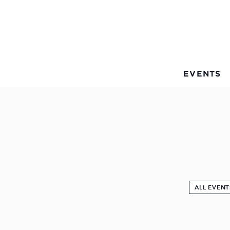
Skip to Main Content
EVENTS
ALL EVENT