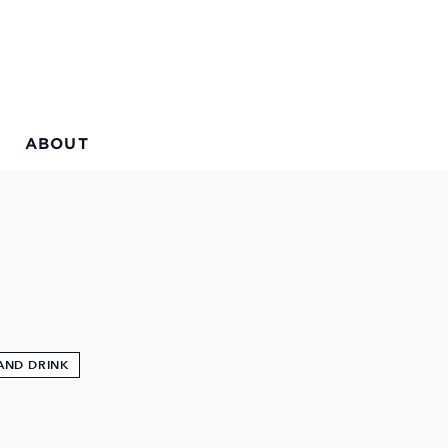
ABOUT
AND DRINK