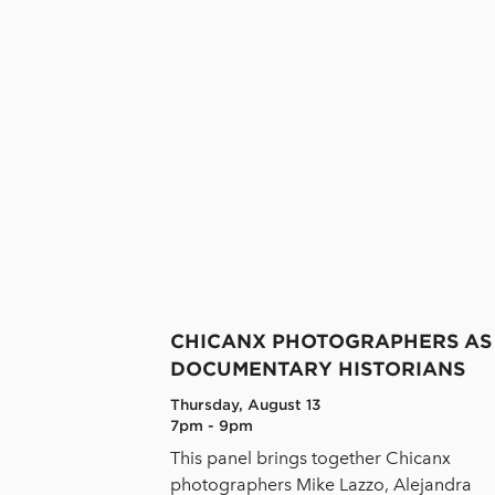
CHICANX PHOTOGRAPHERS AS
DOCUMENTARY HISTORIANS
Thursday, August 13
7pm - 9pm
This panel brings together Chicanx
photographers Mike Lazzo, Alejandra