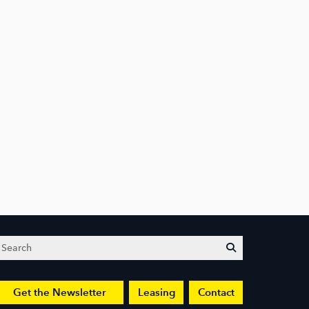
Search
submit
Get the Newsletter
Leasing
Contact