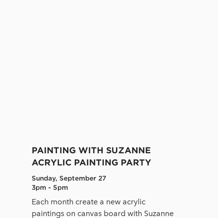
PAINTING WITH SUZANNE
ACRYLIC PAINTING PARTY
Sunday, September 27
3pm - 5pm
Each month create a new acrylic
paintings on canvas board with Suzanne