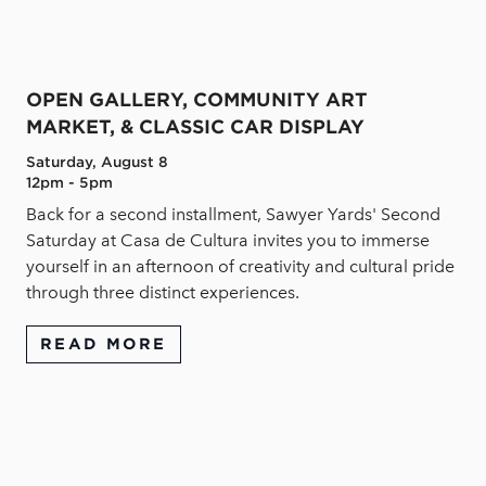
OPEN GALLERY, COMMUNITY ART
MARKET, & CLASSIC CAR DISPLAY
Saturday, August 8
12pm - 5pm
Back for a second installment, Sawyer Yards' Second
Saturday at Casa de Cultura invites you to immerse
yourself in an afternoon of creativity and cultural pride
through three distinct experiences.
READ MORE