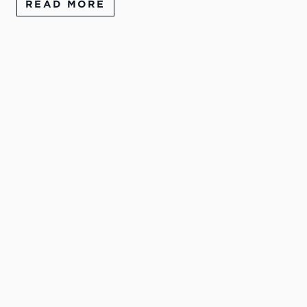
READ MORE