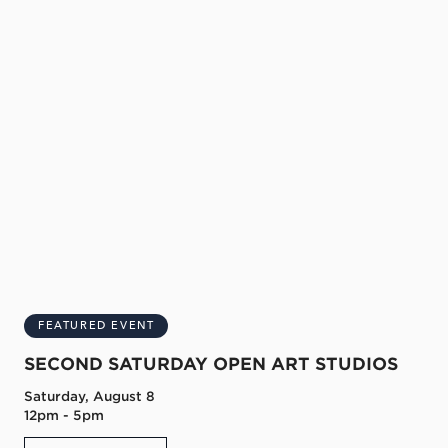
FEATURED EVENT
SECOND SATURDAY OPEN ART STUDIOS
Saturday, August 8
12pm - 5pm