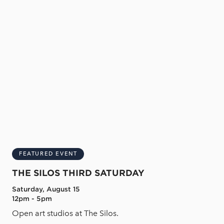
FEATURED EVENT
THE SILOS THIRD SATURDAY
Saturday, August 15
12pm - 5pm
Open art studios at The Silos.