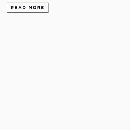
READ MORE