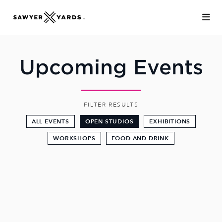
Skip to Main Content
Upcoming Events
FILTER RESULTS
ALL EVENTS
OPEN STUDIOS
EXHIBITIONS
WORKSHOPS
FOOD AND DRINK