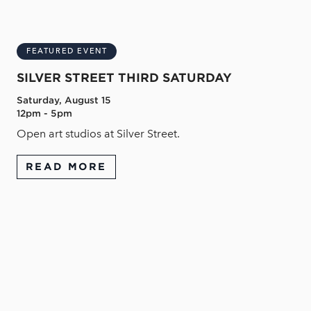
FEATURED EVENT
SILVER STREET THIRD SATURDAY
Saturday, August 15
12pm - 5pm
Open art studios at Silver Street.
READ MORE