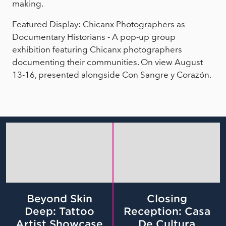
making.
Featured Display: Chicanx Photographers as
Documentary Historians - A pop-up group
exhibition featuring Chicanx photographers
documenting their communities. On view August
13-16, presented alongside Con Sangre y Corazón.
Beyond Skin
Closing
Deep: Tattoo
Reception: Casa
Artist Showcase
De Cultura