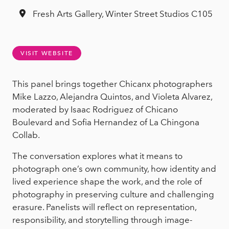
Fresh Arts Gallery, Winter Street Studios C105
VISIT WEBSITE
This panel brings together Chicanx photographers
Mike Lazzo, Alejandra Quintos, and Violeta Alvarez,
moderated by Isaac Rodriguez of Chicano
Boulevard and Sofia Hernandez of La Chingona
Collab.
The conversation explores what it means to
photograph one’s own community, how identity and
lived experience shape the work, and the role of
photography in preserving culture and challenging
erasure. Panelists will reflect on representation,
responsibility, and storytelling through image-