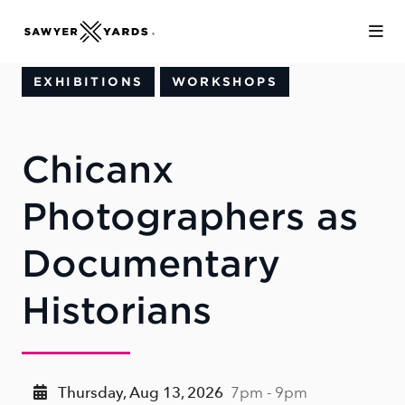
Skip to Main Content
EXHIBITIONS
WORKSHOPS
Chicanx
Photographers as
Documentary
Historians
Thursday, Aug 13, 2026
7pm - 9pm