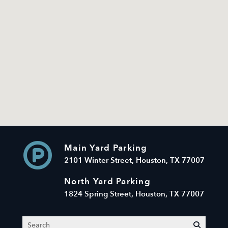
Main Yard Parking
2101 Winter Street, Houston, TX 77007
North Yard Parking
1824 Spring Street, Houston, TX 77007
Search
submit