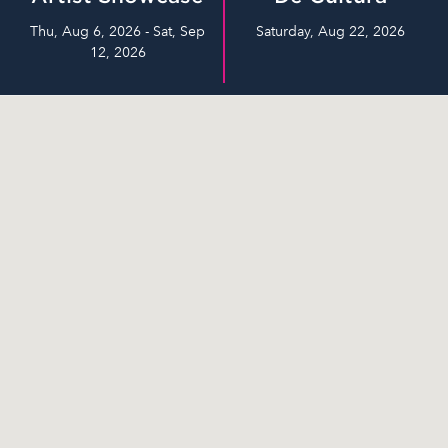
Thu, Aug 6, 2026 - Sat, Sep
Saturday, Aug 22, 2026
12, 2026