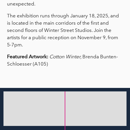
unexpected.
The exhibition runs through January 18, 2025, and
is located in the main corridors of the first and
second floors of Winter Street Studios. Join the
artists for a public reception on November 9, from
5-7pm.
Featured Artwork:
Cotton Winter,
Brenda Bunten-
Schloesser (A105)