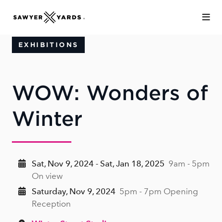
Skip to Main Content
EXHIBITIONS
WOW: Wonders of
Winter
Sat, Nov 9, 2024 - Sat, Jan 18, 2025
9am - 5pm
On view
Saturday, Nov 9, 2024
5pm - 7pm Opening
Reception