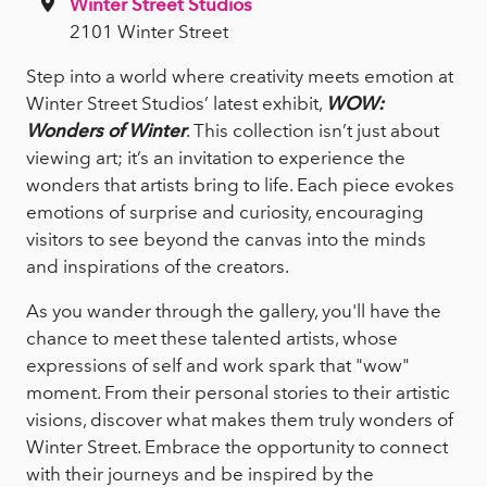
Winter Street Studios
2101 Winter Street
Step into a world where creativity meets emotion at
Winter Street Studios’ latest exhibit,
WOW:
Wonders of Winter
. This collection isn’t just about
viewing art; it’s an invitation to experience the
wonders that artists bring to life. Each piece evokes
emotions of surprise and curiosity, encouraging
visitors to see beyond the canvas into the minds
and inspirations of the creators.
As you wander through the gallery, you'll have the
chance to meet these talented artists, whose
expressions of self and work spark that "wow"
moment. From their personal stories to their artistic
visions, discover what makes them truly wonders of
Winter Street. Embrace the opportunity to connect
with their journeys and be inspired by the