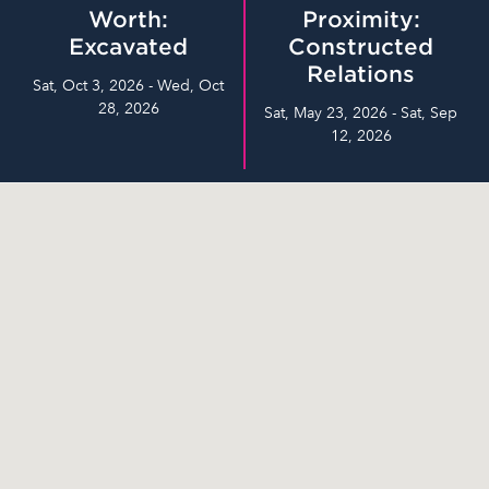
Worth:
Proximity:
Excavated
Constructed
Relations
Sat, Oct 3, 2026 - Wed, Oct
28, 2026
Sat, May 23, 2026 - Sat, Sep
12, 2026