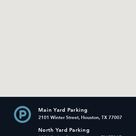
Main Yard Parking
2101 Winter Street, Houston, TX 77007
North Yard Parking