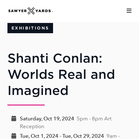
Skip to Main Content
EXHIBITIONS
Shanti Conlan:
Worlds Real and
Imagined
Saturday, Oct 19, 2024
5pm - 8pm Art
Reception
Tue, Oct 1, 2024 - Tue, Oct 29, 2024
9am -