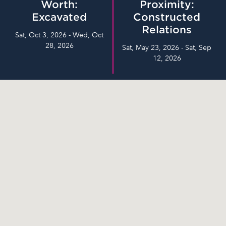
Worth:
Proximity:
Excavated
Constructed
Relations
Sat, Oct 3, 2026 - Wed, Oct
28, 2026
Sat, May 23, 2026 - Sat, Sep
12, 2026