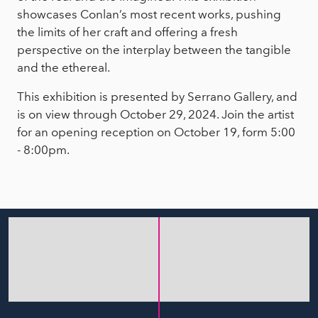
showcases Conlan’s most recent works, pushing
the limits of her craft and offering a fresh
perspective on the interplay between the tangible
and the ethereal.
This exhibition is presented by Serrano Gallery, and
is on view through October 29, 2024. Join the artist
for an opening reception on October 19, form 5:00
- 8:00pm.