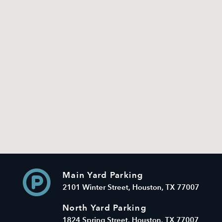
Main Yard Parking
2101 Winter Street, Houston, TX 77007
North Yard Parking
1824 Spring Street, Houston, TX 77007