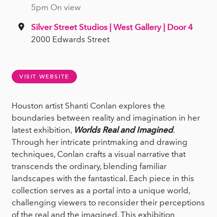
5pm On view
Silver Street Studios | West Gallery | Door 4
2000 Edwards Street
VISIT WEBSITE
Houston artist Shanti Conlan explores the
boundaries between reality and imagination in her
latest exhibition,
Worlds Real and Imagined
.
Through her intricate printmaking and drawing
techniques, Conlan crafts a visual narrative that
transcends the ordinary, blending familiar
landscapes with the fantastical. Each piece in this
collection serves as a portal into a unique world,
challenging viewers to reconsider their perceptions
of the real and the imagined. This exhibition