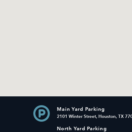
Main Yard Parking
2101 Winter Street, Houston, TX 77
North Yard Parking