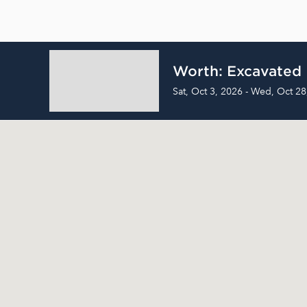
Worth: Excavated
Sat, Oct 3, 2026 - Wed, Oct 28