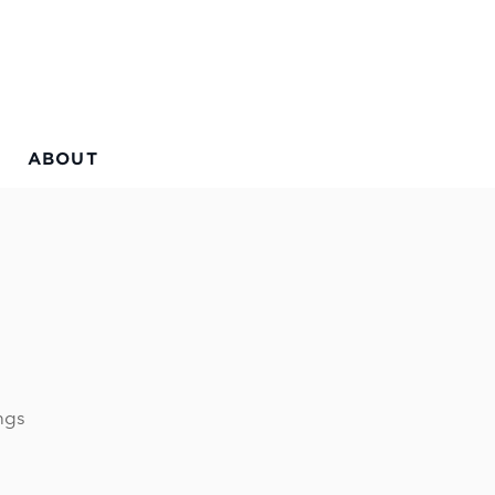
ABOUT
ngs