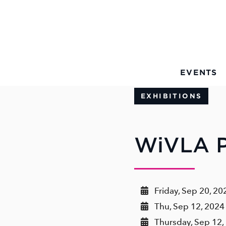
Skip to Main Content
EVENTS
EXHIBITIONS
WiVLA P
Friday, Sep 20, 20
Thu, Sep 12, 2024 
Thursday, Sep 12,