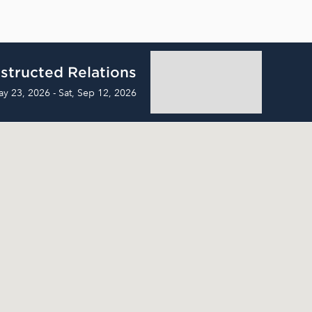
structed Relations
ay 23, 2026 - Sat, Sep 12, 2026