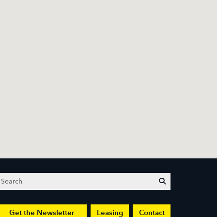
Search
submit
Get the Newsletter
Leasing
Contact