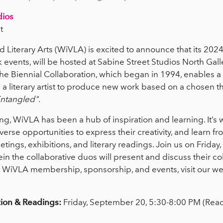
dios
t
 Literary Arts (WiVLA) is excited to announce that its 2024
 events, will be hosted at Sabine Street Studios North Ga
e Biennial Collaboration, which began in 1994, enables a
ith a literary artist to produce new work based on a chosen 
ntangled".
ng, WiVLA has been a hub of inspiration and learning. It’s
erse opportunities to express their creativity, and learn f
ings, exhibitions, and literary readings. Join us on Friday
in the collaborative duos will present and discuss their co
 WiVLA membership, sponsorship, and events, visit our web
tion & Readings:
Friday, September 20, 5:30-8:00 PM (Rea