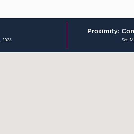
Proximity: Con
, 2026
Sat, M