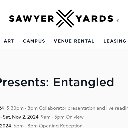
ART
CAMPUS
VENUE RENTAL
LEASING
resents: Entangled
24
5:30pm - 8pm Collaborator presentation and live readi
- Sat, Nov 2, 2024
9am - 5pm On view
 2024
6pm - 8pm Opening Reception