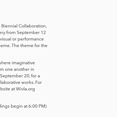
 Biennial Collaboration,
llery from September 12
 visual or performance
theme. The theme for the
 where imaginative
rom one another in
, September 20, for a
llaborative works. For
site at Wivla.org
dings begin at 6:00 PM)