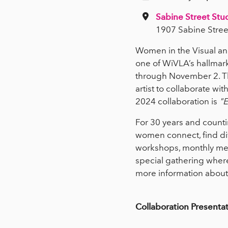
Sabine Street Stu
1907 Sabine Stree
Women in the Visual and
one of WiVLA’s hallmark
through November 2. Th
artist to collaborate w
2024 collaboration is
"E
For 30 years and counti
women connect, find div
workshops, monthly meet
special gathering where
more information about
Collaboration Presenta