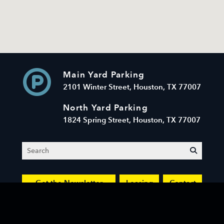
Main Yard Parking
2101 Winter Street, Houston, TX 77007
North Yard Parking
1824 Spring Street, Houston, TX 77007
Search
submit
Get the Newsletter
Leasing
Contact