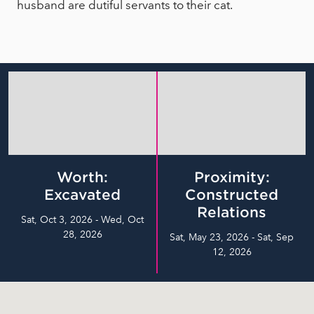
husband are dutiful servants to their cat.
Worth:
Proximity:
Excavated
Constructed
Relations
Sat, Oct 3, 2026 - Wed, Oct
28, 2026
Sat, May 23, 2026 - Sat, Sep
12, 2026