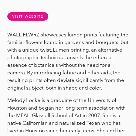
VISIT WEBSITE
WALL FLWRZ showcases lumen prints featuring the
familiar flowers found in gardens and bouquets, but
with a unique twist. Lumen printing, an alternative
photographic technique, unveils the ethereal
essence of botanicals without the need for a
camera. By introducing fabric and other aids, the
resulting prints often deviate significantly from the
original subject, both in shape and color.
Melody Locke is a graduate of the University of
Houston and began her long-term association with
the MFAH Glassell School of Art in 2007. She is a
native Californian and naturalized Texan who has
lived in Houston since her early teens. She and her