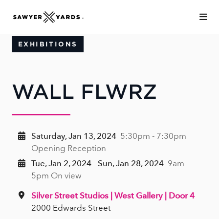
Skip to Main Content
EXHIBITIONS
WALL FLWRZ
Saturday, Jan 13, 2024
5:30pm - 7:30pm
Opening Reception
Tue, Jan 2, 2024 - Sun, Jan 28, 2024
9am -
5pm On view
Silver Street Studios | West Gallery | Door 4
2000 Edwards Street