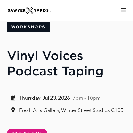
Skip to Main Content
WORKSHOPS
Vinyl Voices
Podcast Taping
Thursday, Jul 23, 2026
7pm - 10pm
Fresh Arts Gallery, Winter Street Studios C105