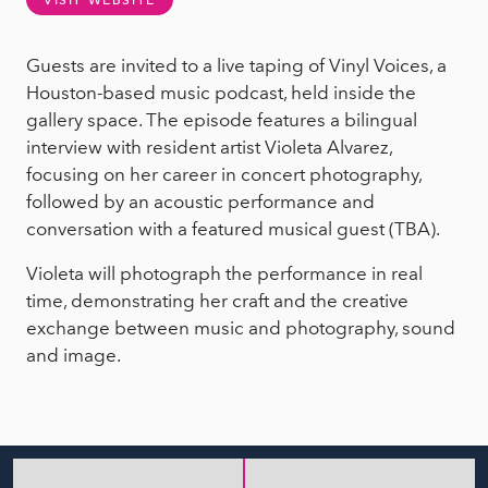
VISIT WEBSITE
Guests are invited to a live taping of Vinyl Voices, a
Houston-based music podcast, held inside the
gallery space. The episode features a bilingual
interview with resident artist Violeta Alvarez,
focusing on her career in concert photography,
followed by an acoustic performance and
conversation with a featured musical guest (TBA).
Violeta will photograph the performance in real
time, demonstrating her craft and the creative
exchange between music and photography, sound
and image.