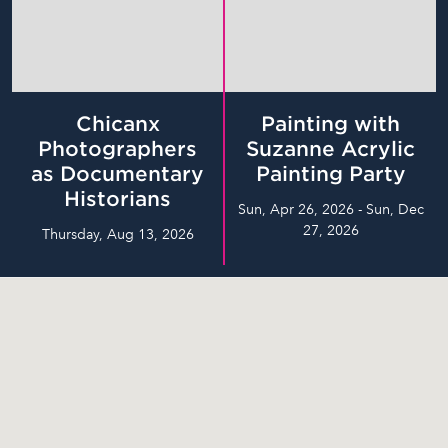
Chicanx
Painting with
Photographers
Suzanne Acrylic
as Documentary
Painting Party
Historians
Sun, Apr 26, 2026 - Sun, Dec
27, 2026
Thursday, Aug 13, 2026