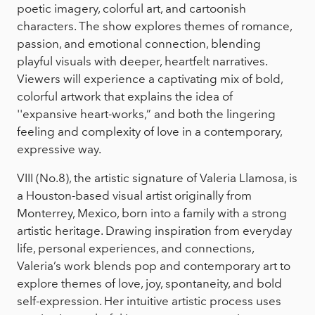
poetic imagery, colorful art, and cartoonish
characters. The show explores themes of romance,
passion, and emotional connection, blending
playful visuals with deeper, heartfelt narratives.
Viewers will experience a captivating mix of bold,
colorful artwork that explains the idea of
''expansive heart-works,” and both the lingering
feeling and complexity of love in a contemporary,
expressive way.
VIII (No.8), the artistic signature of Valeria Llamosa, is
a Houston-based visual artist originally from
Monterrey, Mexico, born into a family with a strong
artistic heritage. Drawing inspiration from everyday
life, personal experiences, and connections,
Valeria’s work blends pop and contemporary art to
explore themes of love, joy, spontaneity, and bold
self-expression. Her intuitive artistic process uses