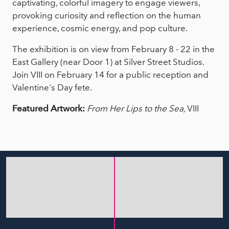
captivating, colorful imagery to engage viewers,
provoking curiosity and reflection on the human
experience, cosmic energy, and pop culture.
The exhibition is on view from February 8 - 22 in the
East Gallery (near Door 1) at Silver Street Studios.
Join VIII on February 14 for a public reception and
Valentine's Day fete.
Featured Artwork:
From Her Lips to the Sea,
VIII