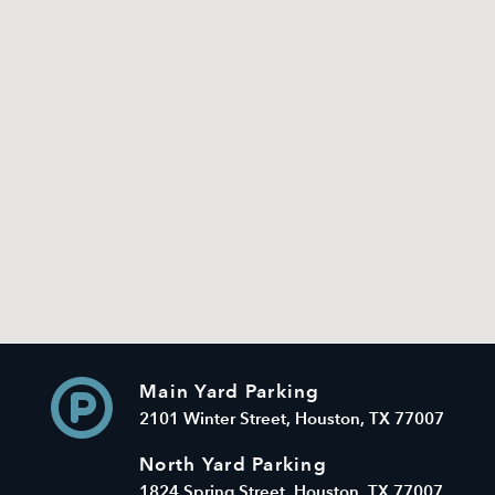
Main Yard Parking
2101 Winter Street, Houston, TX 77007
North Yard Parking
1824 Spring Street, Houston, TX 77007