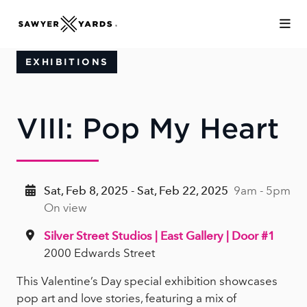
Skip to Main Content
EXHIBITIONS
VIII: Pop My Heart
Sat, Feb 8, 2025 - Sat, Feb 22, 2025
9am - 5pm
On view
Silver Street Studios | East Gallery | Door #1
2000 Edwards Street
This Valentine’s Day special exhibition showcases
pop art and love stories, featuring a mix of