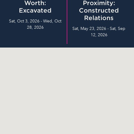
Worth:
Proximity:
Excavated
Constructed
Relations
Sat, Oct 3, 2026 - Wed, Oct
28, 2026
Sat, May 23, 2026 - Sat, Sep
12, 2026