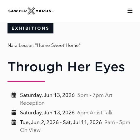
Skip to Main Content
EXHIBITIONS
Nara Lesser, "Home Sweet Home"
Through Her Eyes
Saturday, Jun 13, 2026
5pm - 7pm Art
Reception
Saturday, Jun 13, 2026
6pm Artist Talk
Tue, Jun 2, 2026 - Sat, Jul 11, 2026
9am - 5pm
On View