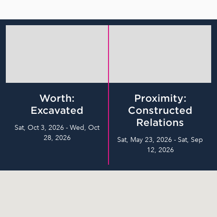
Worth:
Proximity:
Excavated
Constructed
Relations
Sat, Oct 3, 2026 - Wed, Oct
28, 2026
Sat, May 23, 2026 - Sat, Sep
12, 2026