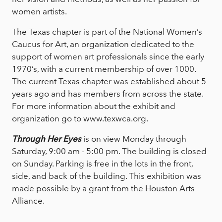
women artists.
The Texas chapter is part of the National Women’s
Caucus for Art, an organization dedicated to the
support of women art professionals since the early
1970’s, with a current membership of over 1000.
The current Texas chapter was established about 5
years ago and has members from across the state.
For more information about the exhibit and
organization go to www.texwca.org.
Through Her Eyes
is on view Monday through
Saturday, 9:00 am - 5:00 pm. The building is closed
on Sunday. Parking is free in the lots in the front,
side, and back of the building. This exhibition was
made possible by a grant from the Houston Arts
Alliance.