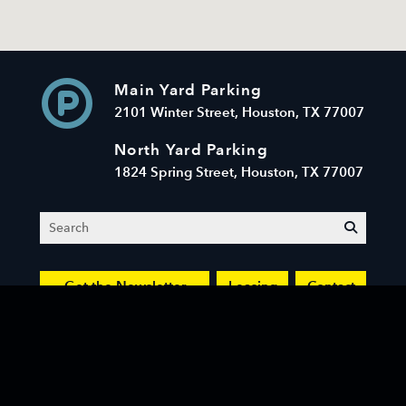
Main Yard Parking
2101 Winter Street, Houston, TX 77007
North Yard Parking
1824 Spring Street, Houston, TX 77007
Search
submit
Get the Newsletter
Leasing
Contact
© 2026 Sawyer Yards LLC. All Rights Reserved.