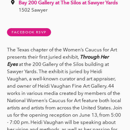
Bay 200 Gallery at The Silos at Sawyer Yards
1502 Sawyer
FACEBOOK RSVP
The Texas chapter of the Women’s Caucus for Art
presents their first juried exhibit,
Through Her
Eyes
at the 200 Gallery of the Silos building at
Sawyer Yards. The exhibit is juried by Heidi
Vaughan, a well-known curator and art appraiser,
and owner of Heidi Vaughan Fine Art Gallery. 44
works in various media created by members of the
National Women’s Caucus for Art feature both local
artists and artists from across the United States. Join
us for the opening reception on June 13, from 5:00
- 7:00 pm. Heidi Vaughan will be speaking about
her vision and methods, as well as her passion for