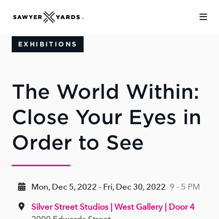
Skip to Main Content
EXHIBITIONS
The World Within:
Close Your Eyes in
Order to See
Mon, Dec 5, 2022 - Fri, Dec 30, 2022
9 - 5 PM
Silver Street Studios | West Gallery | Door 4