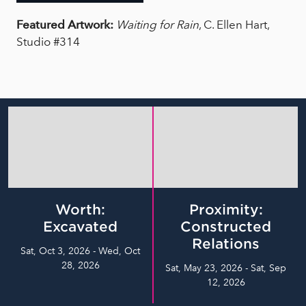
Featured Artwork:
Waiting for Rain
, C. Ellen Hart,
Studio #314
Worth:
Proximity:
Excavated
Constructed
Relations
Sat, Oct 3, 2026 - Wed, Oct
28, 2026
Sat, May 23, 2026 - Sat, Sep
12, 2026