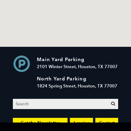
Main Yard Parking
2101 Winter Street, Houston, TX 77007
North Yard Parking
1824 Spring Street, Houston, TX 77007
Search
submit
Get the Newsletter
Leasing
Contact