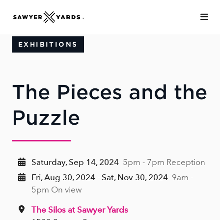
Skip to Main Content
EXHIBITIONS
The Pieces and the
Puzzle
Saturday, Sep 14, 2024
5pm - 7pm Reception
Fri, Aug 30, 2024 - Sat, Nov 30, 2024
9am -
5pm On view
The Silos at Sawyer Yards