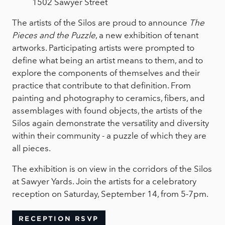
1502 Sawyer Street
The artists of the Silos are proud to announce
The
Pieces and the Puzzle
, a new exhibition of tenant
artworks. Participating artists were prompted to
define what being an artist means to them, and to
explore the components of themselves and their
practice that contribute to that definition. From
painting and photography to ceramics, fibers, and
assemblages with found objects, the artists of the
Silos again demonstrate the versatility and diversity
within their community - a puzzle of which they are
all pieces.
The exhibition is on view in the corridors of the Silos
at Sawyer Yards. Join the artists for a celebratory
reception on Saturday, September 14, from 5-7pm.
RECEPTION RSVP