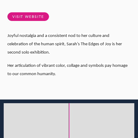
VISIT WEBSITE
Joyful nostalgia and a consistent nod to her culture and
celebration of the human spirit, Sarah’s The Edges of Joy is her
second solo exhibition.
Her articulation of vibrant color, collage and symbols pay homage
to our common humanity.