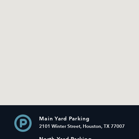
Main Yard Parking
2101 Winter Street, Houston, TX 77007
North Yard Parking