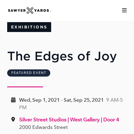
Skip to Main Content
EXHIBITIONS
The Edges of Joy
FEATURED EVENT
Wed, Sep 1, 2021 - Sat, Sep 25, 2021
9 AM-5
PM
Silver Street Studios | West Gallery | Door 4
2000 Edwards Street