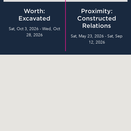
Worth:
Proximity:
Excavated
Constructed
Relations
Sat, Oct 3, 2026 - Wed, Oct
28, 2026
Sat, May 23, 2026 - Sat, Sep
12, 2026