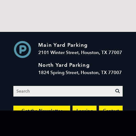
Main Yard Parking
2101 Winter Street, Houston, TX 77007
North Yard Parking
1824 Spring Street, Houston, TX 77007
Search
submit
Get the Newsletter
Leasing
Contact