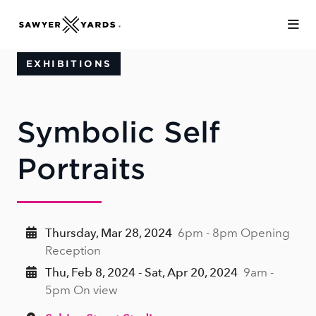
Skip to Main Content
EXHIBITIONS
Symbolic Self
Portraits
Thursday, Mar 28, 2024
6pm - 8pm Opening
Reception
Thu, Feb 8, 2024 - Sat, Apr 20, 2024
9am -
5pm On view