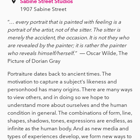
Sabine Street Studios
1907 Sabine Street
“…
every portrait that is painted with feeling is a
portrait of the artist, not of the sitter. The sitter is
merely the accident, the occasion. It is not they who
are revealed by the painter; it is rather the painter
who reveals himself/herself.”
― Oscar Wilde, The
Picture of Dorian Gray
Portraiture dates back to ancient times. The
motivation to capture a subject's likeness and
personhood has many origins. There are many ways
to view others, and in doing so we hope to
understand more about ourselves and the human
condition in general. The combinations of form, line,
shapes, shadows, tones, expressions are endless, as
infinite as the human body. And as new media and
types of experiences develop, we form new ways to