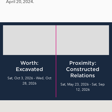
April 20, 2024.
Worth:
Proximity:
Excavated
Constructed
Relations
Sat, Oct 3, 2026 - Wed, Oct
28, 2026
Sat, May 23, 2026 - Sat, Sep
12, 2026