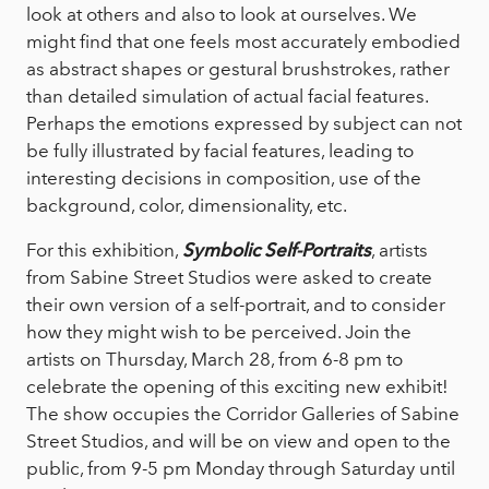
look at others and also to look at ourselves. We
might find that one feels most accurately embodied
as abstract shapes or gestural brushstrokes, rather
than detailed simulation of actual facial features.
Perhaps the emotions expressed by subject can not
be fully illustrated by facial features, leading to
interesting decisions in composition, use of the
background, color, dimensionality, etc.
For this exhibition,
Symbolic Self-Portraits
, artists
from Sabine Street Studios were asked to create
their own version of a self-portrait, and to consider
how they might wish to be perceived. Join the
artists on Thursday, March 28, from 6-8 pm to
celebrate the opening of this exciting new exhibit!
The show occupies the Corridor Galleries of Sabine
Street Studios, and will be on view and open to the
public, from 9-5 pm Monday through Saturday until