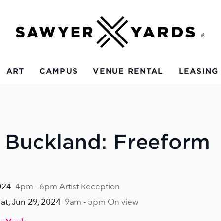
ART
CAMPUS
VENUE RENTAL
LEASING
 Buckland: Freeform
024
4pm - 6pm Artist Reception
Sat, Jun 29, 2024
9am - 5pm On view