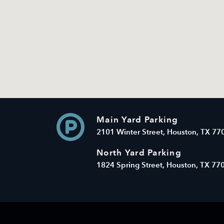
Main Yard Parking
2101 Winter Street, Houston, TX 77
North Yard Parking
1824 Spring Street, Houston, TX 77