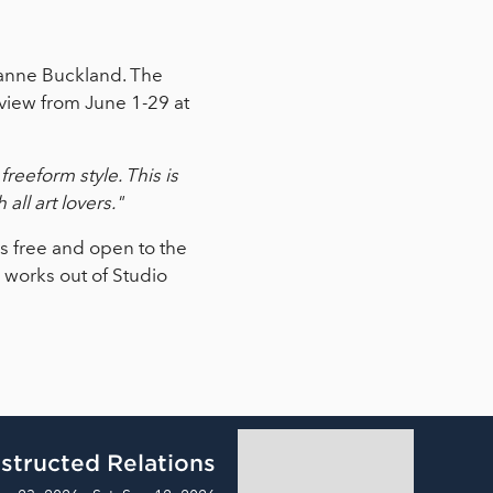
uzanne Buckland. The
view from June 1-29 at
reeform style. This is
all art lovers."
is free and open to the
d works out of Studio
structed Relations