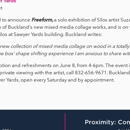
r Yards
t
ed to announce
Freeform,
a solo exhibition of Silos artist S
n of Buckland's new mixed media collage works, and is on 
ilos at Sawyer Yards building. Buckland writes:
new collection of mixed media collage on wood in a totally f
he box' shape shifting experience I am anxious to share with 
eception and refreshments on June 8, from 4-6pm. The event 
a private viewing with the artist, call 832-656-9671. Bucklan
yer Yards, open every Saturday and by appointment.
Proximity: Con