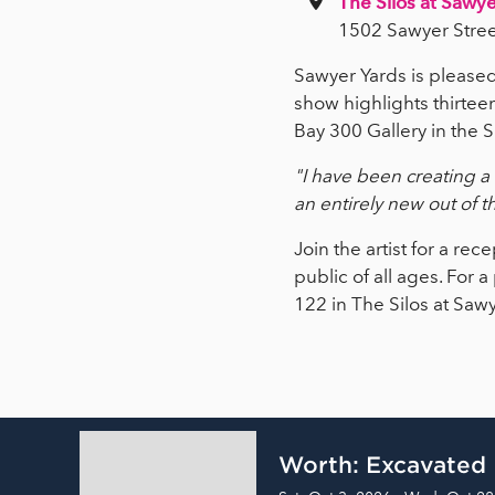
The Silos at Sawye
1502 Sawyer Stree
Sawyer Yards is pleas
show highlights thirtee
Bay 300 Gallery in the S
"I have been creating a 
an entirely new out of t
Join the artist for a r
public of all ages. For 
122 in The Silos at Saw
Worth: Excavated