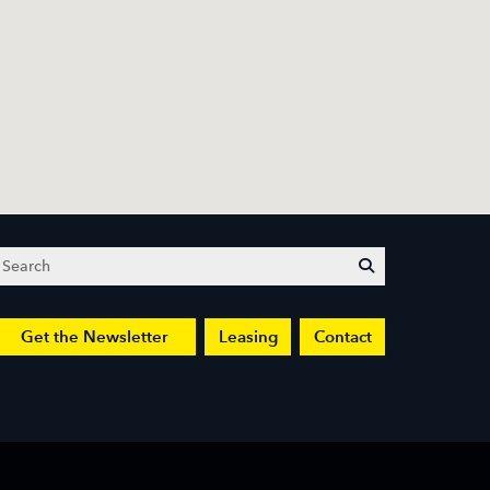
Search
submit
Get the Newsletter
Leasing
Contact