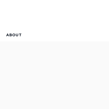
ABOUT