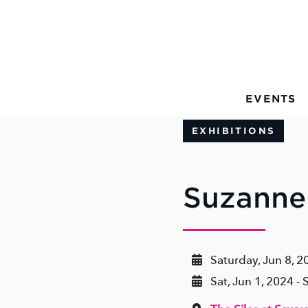
Skip to Main Content
EVENTS
EXHIBITIONS
Suzanne
Saturday, Jun 8, 2
Sat, Jun 1, 2024 - 