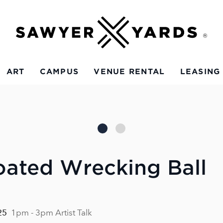
ART
CAMPUS
VENUE RENTAL
LEASING
oated Wrecking Ball
25
1pm - 3pm Artist Talk