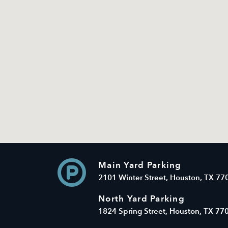
Main Yard Parking
2101 Winter Street, Houston, TX 77
North Yard Parking
1824 Spring Street, Houston, TX 77