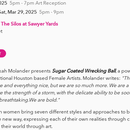
2025
5pm - 7pm Art Reception
Sat, Mar 29, 2025
5pm - 9pm
 The Silos at Sawyer Yards
t
T
ekah Molander presents
Sugar Coated Wrecking Ball
, a po
tional Houston based Female Artists. Molander writes:
"Th
 and everything nice, but we are so much more. We are a 
the strength of a storm, with the delicate ability to be so
 breathtaking.We are bold."
ven women bring seven different styles and approaches to b
ew way, expressing each of their own realities through c
 their world through art.