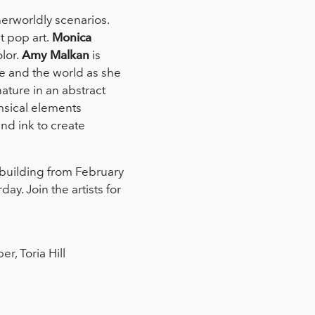
herworldly scenarios.
 pop art.
Monica
lor.
Amy Malkan
is
re and the world as she
ature in an abstract
msical elements
and ink to create
o building from February
y. Join the artists for
, Toria Hill