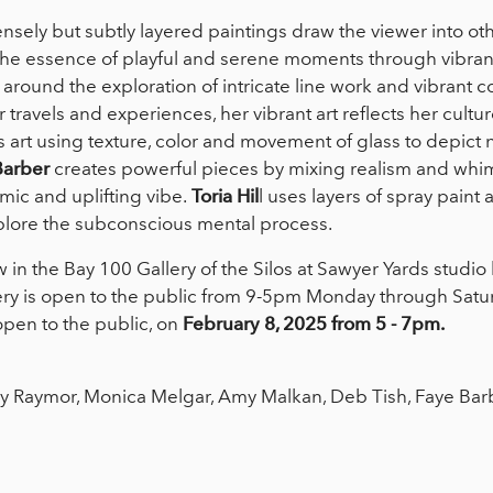
nsely but subtly layered paintings draw the viewer into ot
he essence of playful and serene moments through vibrant
 around the exploration of intricate line work and vibrant co
 travels and experiences, her vibrant art reflects her cultu
 art using texture, color and movement of glass to depict n
Barber
creates powerful pieces by mixing realism and whi
mic and uplifting vibe.
Toria Hil
l uses layers of spray paint 
plore the subconscious mental process.
w in the Bay 100 Gallery of the Silos at Sawyer Yards studi
ery is open to the public from 9-5pm Monday through Saturda
pen to the public, on
February 8, 2025 from 5 - 7pm.
 Raymor, Monica Melgar, Amy Malkan, Deb Tish, Faye Barber