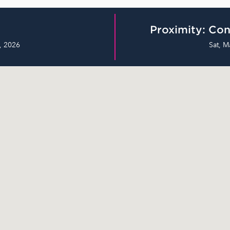
Proximity: Con
, 2026
Sat, M