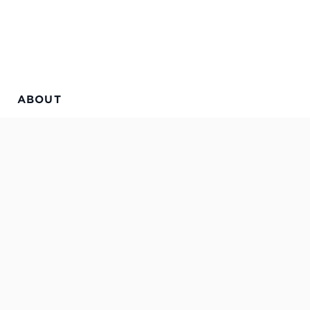
ABOUT