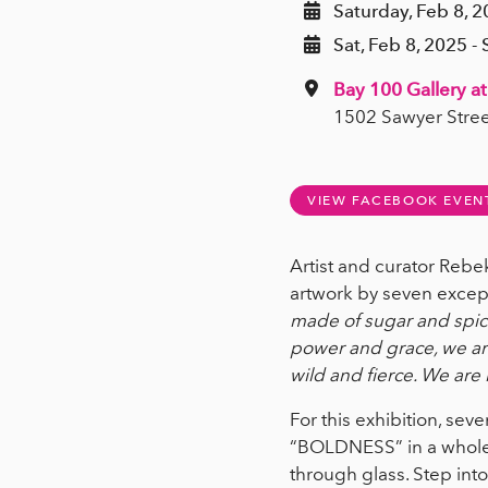
Saturday, Feb 8, 
Sat, Feb 8, 2025 - 
Bay 100 Gallery at
1502 Sawyer Stree
VIEW FACEBOOK EVEN
Artist and curator Reb
artwork by seven excep
made of sugar and spice
power and grace, we are 
wild and fierce. We are
For this exhibition, se
“BOLDNESS” in a whole n
through glass. Step into