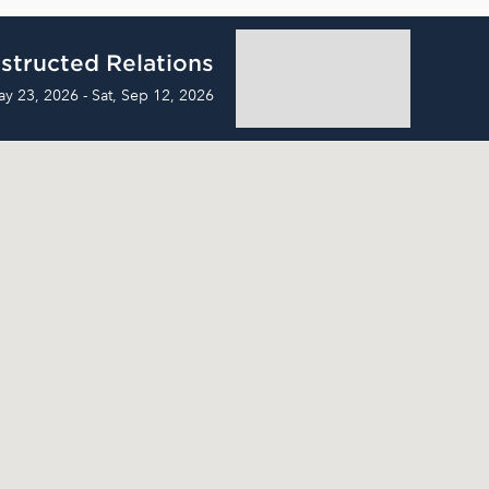
structed Relations
ay 23, 2026 - Sat, Sep 12, 2026