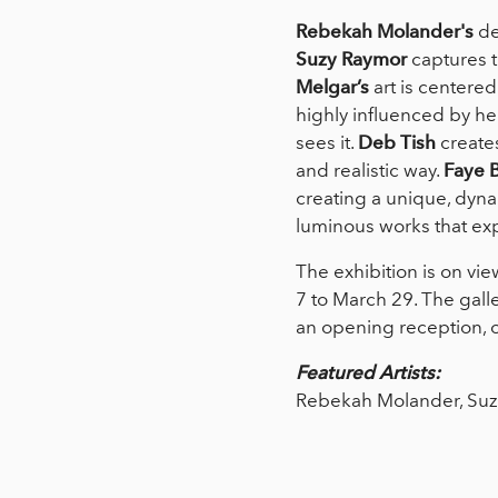
Rebekah Molander's
de
Suzy Raymor
captures t
Melgar’s
art is centered
highly influenced by her
sees it.
Deb Tish
creates
and realistic way.
Faye 
creating a unique, dyna
luminous works that ex
The exhibition is on vie
7 to March 29. The gall
an opening reception, o
Featured Artists:
Rebekah Molander, Suzy