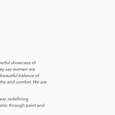
werful showcase of
ey say women are
beautiful balance of
othe and comfort. We are
ear, redefining
olor, through paint and