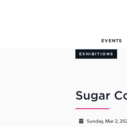
Skip to Main Content
EVENTS
EXHIBITIONS
Sugar C
Sunday, Mar 2, 20