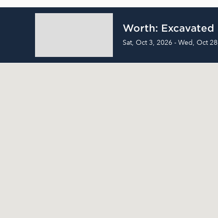
Worth: Excavated
Sat, Oct 3, 2026 - Wed, Oct 28