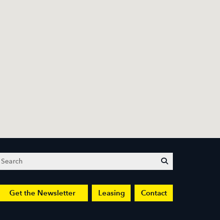
Search
submit
Get the Newsletter
Leasing
Contact