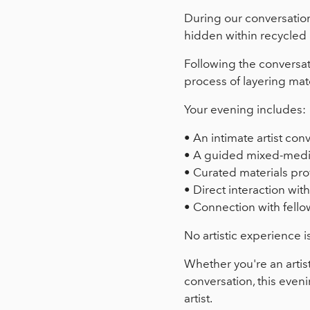
During our conversation,
hidden within recycled 
Following the conversat
process of layering mate
Your evening includes:
• An intimate artist con
• A guided mixed-medi
• Curated materials pr
• Direct interaction with 
• Connection with fellow
No artistic experience i
Whether you're an artis
conversation, this even
artist.