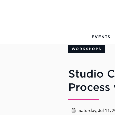
Skip to Main Content
EVENTS
WORKSHOPS
Studio C
Process 
Saturday, Jul 11, 