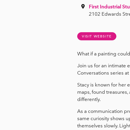
First Industrial St
2102 Edwards Str
VISIT WEBSITE
What if a painting could
Join us for an intimate 
Conversations series at
Stacy is known for her 
maps, found treasures, 
differently.
As a communication prof
same curiosity shows up
themselves slowly. Lig