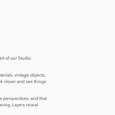
rt of our Studio
rials, vintage objects,
ok closer and see things
e perspectives, and that
ning. Layers reveal