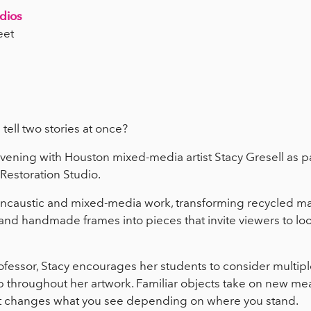
udios
eet
 tell two stories at once?
evening with Houston mixed-media artist Stacy Gresell as pa
 Restoration Studio.
encaustic and mixed-media work, transforming recycled mate
and handmade frames into pieces that invite viewers to lo
essor, Stacy encourages her students to consider multipl
 throughout her artwork. Familiar objects take on new mea
ht changes what you see depending on where you stand.