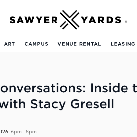
ART
CAMPUS
VENUE RENTAL
LEASING
onversations: Inside 
with Stacy Gresell
2026
6pm - 8pm