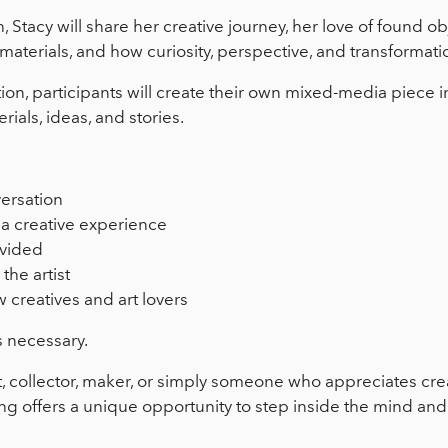
 Stacy will share her creative journey, her love of found obj
materials, and how curiosity, perspective, and transformat
ion, participants will create their own mixed-media piece i
rials, ideas, and stories.
versation
a creative experience
ovided
the artist
 creatives and art lovers
s necessary.
t, collector, maker, or simply someone who appreciates cre
ing offers a unique opportunity to step inside the mind an