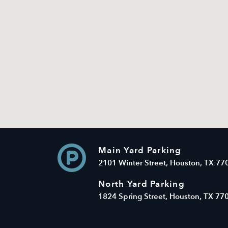
Main Yard Parking
2101 Winter Street, Houston, TX 77
North Yard Parking
1824 Spring Street, Houston, TX 77