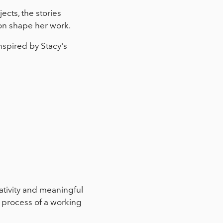
ects, the stories
ion shape her work.
nspired by Stacy's
ativity and meaningful
d process of a working