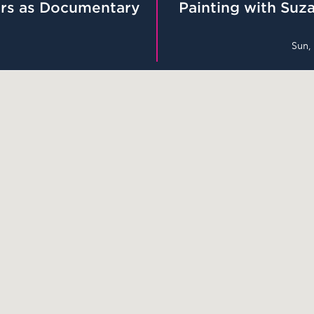
rs as Documentary
Painting with Suza
Sun,