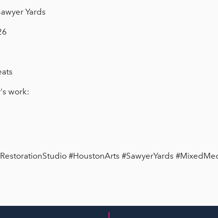
 Sawyer Yards
26
eats
's work:
#RestorationStudio #HoustonArts #SawyerYards #MixedMed