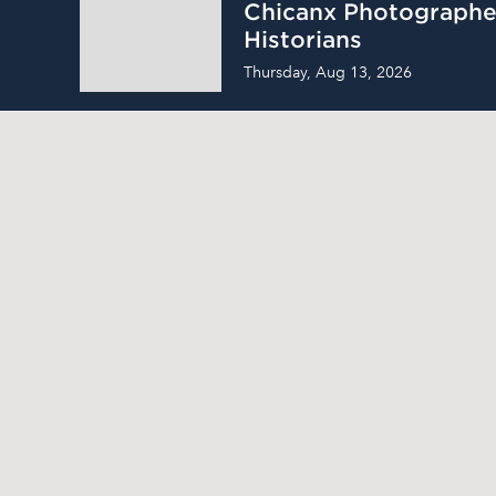
Chicanx Photographe
Historians
Thursday, Aug 13, 2026