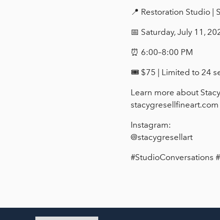
📍 Restoration Studio |
📅 Saturday, July 11, 20
⏰ 6:00–8:00 PM
🎟 $75 | Limited to 24 s
Learn more about Stacy
stacygresellfineart.com
Instagram:
@stacygresellart
#StudioConversations 