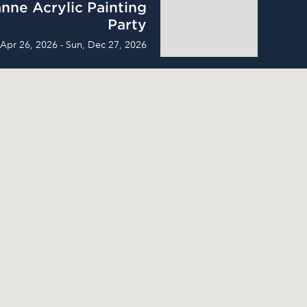
nne Acrylic Painting
Party
 Apr 26, 2026 - Sun, Dec 27, 2026