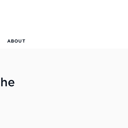
ABOUT
the