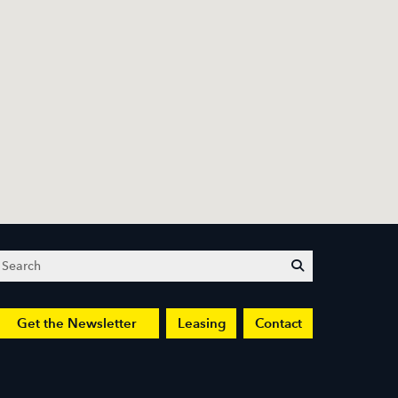
Search
submit
Get the Newsletter
Leasing
Contact