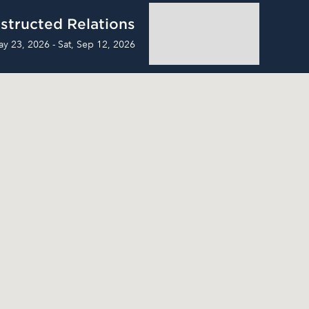
structed Relations
ay 23, 2026 - Sat, Sep 12, 2026