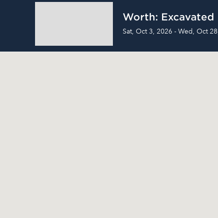
Worth: Excavated
Sat, Oct 3, 2026 - Wed, Oct 28