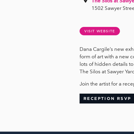
The Silos at Sawye
1502 Sawyer Stree
VISIT WEBSITE
Dana Cargile’s new exhi
form of art with a new c
lots of hidden details t
The Silos at Sawyer Yar
Join the artist for a r
RECEPTION RSVP