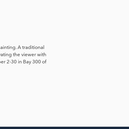
painting. A traditional
vating the viewer with
ber 2-30 in Bay 300 of