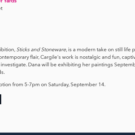
r Yards
t
bition,
Sticks and Stoneware
, is a modern take on still life 
ontemporary flair, Cargile's work is nostalgic and fun, capti
o investigate. Dana will be exhibiting her paintings Septem
ds.
eception from 5-7pm on Saturday, September 14.