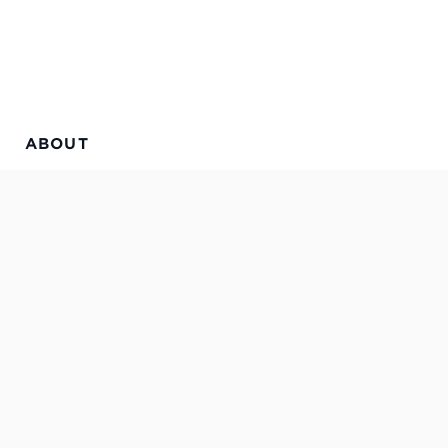
ABOUT