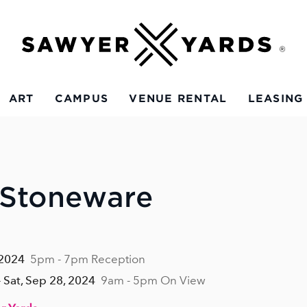
ART
CAMPUS
VENUE RENTAL
LEASING
 Stoneware
 2024
5pm - 7pm Reception
 Sat, Sep 28, 2024
9am - 5pm On View