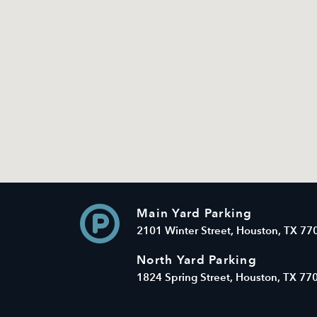
Main Yard Parking
2101 Winter Street, Houston, TX 77
North Yard Parking
1824 Spring Street, Houston, TX 77