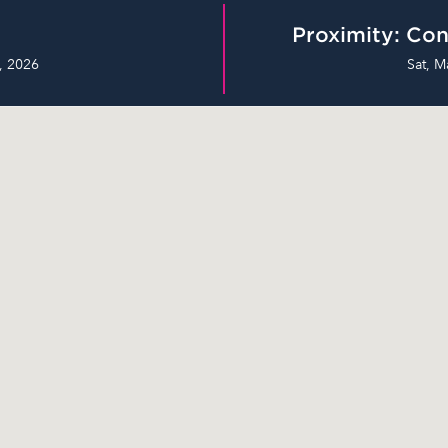
Proximity: Con
, 2026
Sat, M