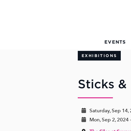
Skip to Main Content
EVENTS
EXHIBITIONS
Sticks &
Saturday, Sep 14,
Mon, Sep 2, 2024 -