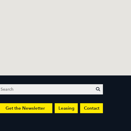
Search
submit
Get the Newsletter
Leasing
Contact